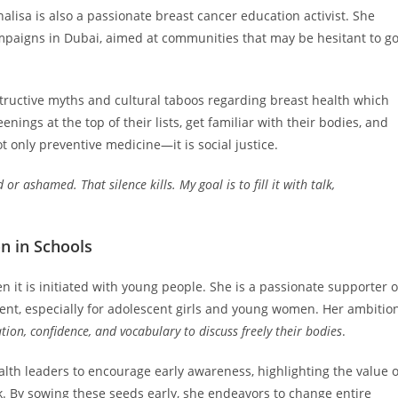
lisa is also a passionate breast cancer education activist. She
mpaigns in Dubai, aimed at communities that may be hesitant to g
structive myths and cultural taboos regarding breast health which
nings at the top of their lists, get familiar with their bodies, and
 only preventive medicine—it is social justice.
 ashamed. That silence kills. My goal is to fill it with talk,
n in Schools
 it is initiated with young people. She is a passionate supporter o
nt, especially for adolescent girls and young women. Her ambitio
ion, confidence, and vocabulary to discuss freely their bodies
.
alth leaders to encourage early awareness, highlighting the value o
alk. By sowing these seeds early, she endeavors to change entire