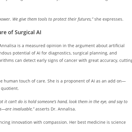
wer. We give them tools to protect their futures,”
she expresses.
re of Surgical AI
 Annalisa is a measured opinion in the argument about artificial
ndous potential of AI for diagnostics, surgical planning, and
ithms can detect early signs of cancer with great accuracy, cuttin
 the human touch of care. She is a proponent of AI as an add on—
quotient.
t it can’t do is hold someone’s hand, look them in the eye, and say to
s—are invaluable,”
asserts Dr. Annalisa.
ancing innovation with compassion. Her best medicine is science