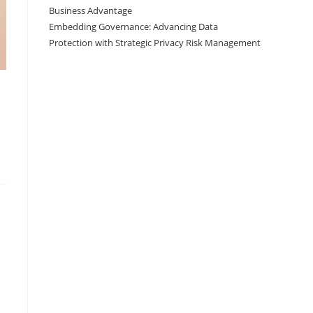
Business Advantage
Embedding Governance: Advancing Data
Protection with Strategic Privacy Risk Management