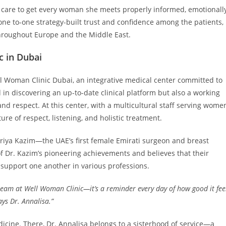
 care to get every woman she meets properly informed, emotionall
one to-one strategy-built trust and confidence among the patients,
throughout Europe and the Middle East.
c in Dubai
ll Woman Clinic Dubai, an integrative medical center committed to
in discovering an up-to-date clinical platform but also a working
d respect. At this center, with a multicultural staff serving wome
ure of respect, listening, and holistic treatment.
uriya Kazim—the UAE’s first female Emirati surgeon and breast
f Dr. Kazim’s pioneering achievements and believes that their
support one another in various professions.
team at Well Woman Clinic—it’s a reminder every day of how good it fee
ys Dr. Annalisa.”
ine. There, Dr. Annalisa belongs to a sisterhood of service—a