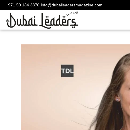
+971 50 184 3870
info@dubaileadersmagazine.com