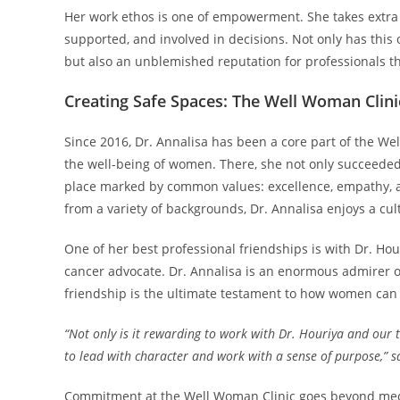
Her work ethos is one of empowerment. She takes extra
supported, and involved in decisions. Not only has this 
but also an unblemished reputation for professionals 
Creating Safe Spaces: The Well Woman Clini
Since 2016, Dr. Annalisa has been a core part of the We
the well-being of women. There, she not only succeeded 
place marked by common values: excellence, empathy, an
from a variety of backgrounds, Dr. Annalisa enjoys a cult
One of her best professional friendships is with Dr. Ho
cancer advocate. Dr. Annalisa is an enormous admirer o
friendship is the ultimate testament to how women can 
“Not only is it rewarding to work with Dr. Houriya and our 
to lead with character and work with a sense of purpose,” sa
Commitment at the Well Woman Clinic goes beyond medic