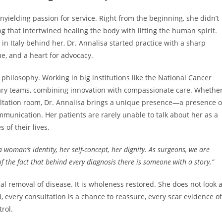
nyielding passion for service. Right from the beginning, she didn’t
ng that intertwined healing the body with lifting the human spirit.
in Italy behind her, Dr. Annalisa started practice with a sharp
que, and a heart for advocacy.
philosophy. Working in big institutions like the National Cancer
linary teams, combining innovation with compassionate care. Whethe
ultation room, Dr. Annalisa brings a unique presence—a presence o
munication. Her patients are rarely unable to talk about her as a
of their lives.
 a woman’s identity, her self-concept, her dignity. As surgeons, we are
f the fact that behind every diagnosis there is someone with a story.”
l removal of disease. It is wholeness restored. She does not look a
, every consultation is a chance to reassure, every scar evidence of
rol.