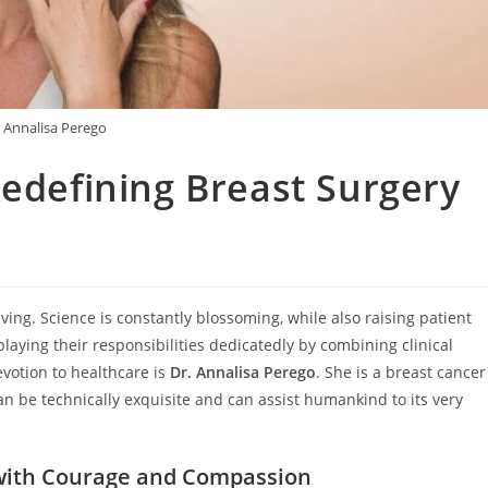
. Annalisa Perego
Redefining Breast Surgery
ing. Science is constantly blossoming, while also raising patient
playing their responsibilities dedicatedly by combining clinical
votion to healthcare is
Dr. Annalisa Perego
. She is a breast cancer
 be technically exquisite and can assist humankind to its very
g with Courage and Compassion