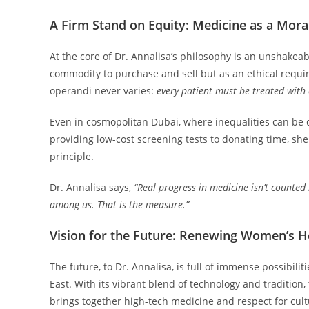
A Firm Stand on Equity: Medicine as a Mora
At the core of Dr. Annalisa’s philosophy is an unshakea
commodity to purchase and sell but as an ethical requi
operandi never varies:
every patient must be treated with 
Even in cosmopolitan Dubai, where inequalities can be q
providing low-cost screening tests to donating time, she tr
principle.
Dr. Annalisa says,
“Real progress in medicine isn’t counte
among us. That is the measure.”
Vision for the Future: Renewing Women’s He
The future, to Dr. Annalisa, is full of immense possibil
East. With its vibrant blend of technology and tradition, 
brings together high-tech medicine and respect for cu