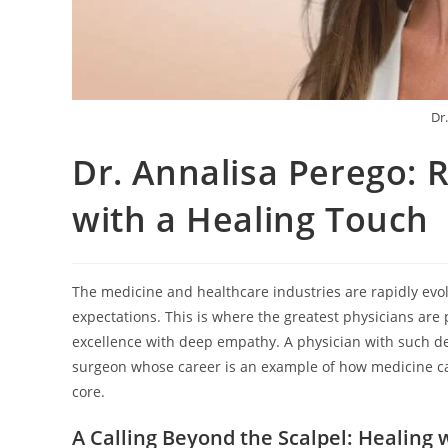
Dr
Dr. Annalisa Perego: 
with a Healing Touch
The medicine and healthcare industries are rapidly evolv
expectations. This is where the greatest physicians are 
excellence with deep empathy. A physician with such de
surgeon whose career is an example of how medicine can
core.
A Calling Beyond the Scalpel: Healin