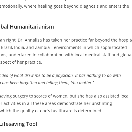
emotionally, where healing goes beyond diagnosis and enters the
obal Humanitarianism
an right, Dr. Annalisa has taken her practice far beyond the hospit
o Brazil, India, and Zambia—environments in which sophisticated
ons, undertaken in collaboration with local medical staff and globa
spect of her practice.
nded of what drew me to be a physician. It has nothing to do with
o has been forgotten and telling them, ‘You matter.’
saving surgery to scores of women, but she has also assisted local
r activities in all these areas demonstrate her unstinting
ich the quality of one’s healthcare is determined.
Lifesaving Tool