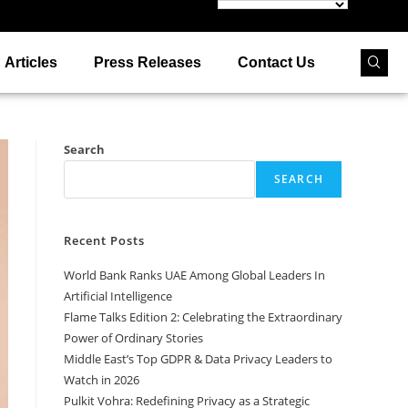
Articles
Press Releases
Contact Us
Search
SEARCH
Recent Posts
World Bank Ranks UAE Among Global Leaders In
Artificial Intelligence
Flame Talks Edition 2: Celebrating the Extraordinary
Power of Ordinary Stories
Middle East’s Top GDPR & Data Privacy Leaders to
Watch in 2026
Pulkit Vohra: Redefining Privacy as a Strategic