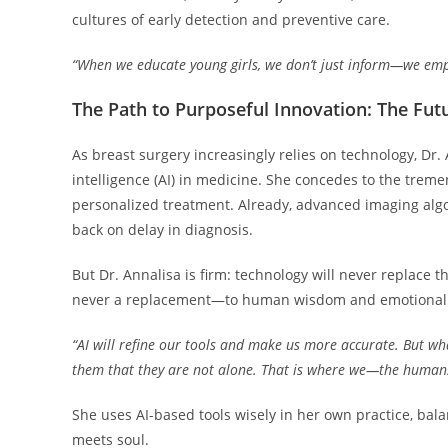
cultures of early detection and preventive care.
“When we educate young girls, we don’t just inform—we empo
The Path to Purposeful Innovation: The Futu
As breast surgery increasingly relies on technology, Dr.
intelligence (AI) in medicine. She concedes to the treme
personalized treatment. Already, advanced imaging algor
back on delay in diagnosis.
But Dr. Annalisa is firm: technology will never replace
never a replacement—to human wisdom and emotional 
“AI will refine our tools and make us more accurate. But wha
them that they are not alone. That is where we—the human
She uses AI-based tools wisely in her own practice, bal
meets soul.