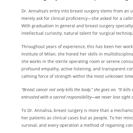
Dr. Annalisa’s entry into breast surgery stems from an u
merely ask for clinical proficiency—she asked for a calli
With graduation in general and breast surgery specialty 
intellectual curiosity, natural talent for surgical techni
Throughout years of experience, this has been her work 
Institute of Milan, she honed her skills in multidiscip
she works in the sterile operating room or serene cons
profound empathy, active listening, and transparent com
calming force of strength within the most unknown times 
“Breast cancer not only kills the body,” she goes on. “It kills
entrusted with a sacred responsibility—we never lose sight o
To Dr. Annalisa, breast surgery is more than a mechanica
her patients as clinical cases but as people. To her mind
survival, and every operation a method of regaining cont