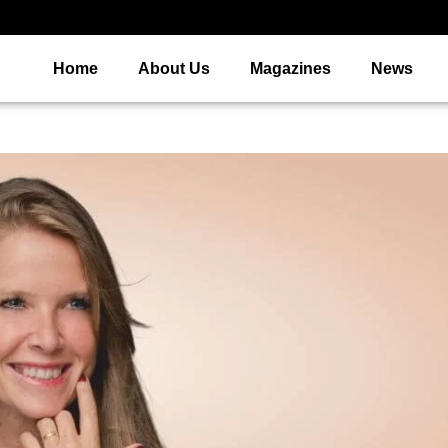
Home
About Us
Magazines
News