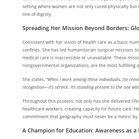
setting where women are not only cured physically but 
line of dignity.
Spreading Her Mission Beyond Borders: Gl
Consistent with her vision of health care as a basic hum
confines. She has led humanitarian surgical missions t
medical care is inaccessible or unavailable. These missi
nongovernmental organizations, are the most fulfilling a
She states,
“When I work among these individuals, I’m remi
recognition—it’s service. It’s standing present to the one wh
Throughout this process, not only has she delivered life
healthcare workers, creating capacity for future care. He
commitment that geography must never be a metric by wh
A Champion for Education: Awareness as a 