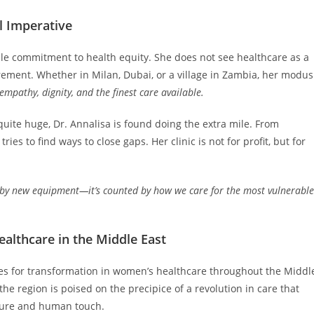
l Imperative
ble commitment to health equity. She does not see healthcare as a
rement. Whether in Milan, Dubai, or a village in Zambia, her modus
empathy, dignity, and the finest care available.
uite huge, Dr. Annalisa is found doing the extra mile. From
ies to find ways to close gaps. Her clinic is not for profit, but for
d by new equipment—it’s counted by how we care for the most vulnerable
althcare in the Middle East
ities for transformation in women’s healthcare throughout the Middl
the region is poised on the precipice of a revolution in care that
lture and human touch.