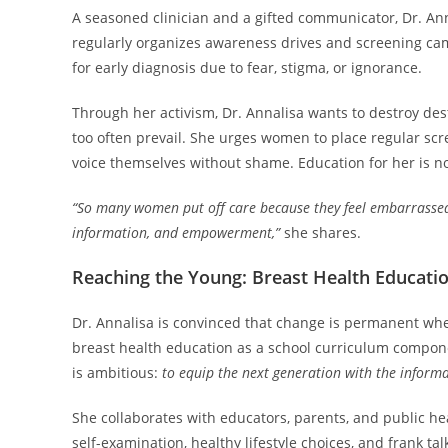
A seasoned clinician and a gifted communicator, Dr. Anna
regularly organizes awareness drives and screening ca
for early diagnosis due to fear, stigma, or ignorance.
Through her activism, Dr. Annalisa wants to destroy de
too often prevail. She urges women to place regular scree
voice themselves without shame. Education for her is not
“So many women put off care because they feel embarrassed or
information, and empowerment,”
she shares.
Reaching the Young: Breast Health Educatio
Dr. Annalisa is convinced that change is permanent when
breast health education as a school curriculum compone
is ambitious:
to equip the next generation with the informat
She collaborates with educators, parents, and public he
self-examination, healthy lifestyle choices, and frank t