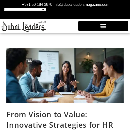
+971 50 184 3870
info@dubaileadersmagazine.com
From Vision to Value:
Innovative Strategies for HR