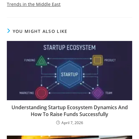
Trends in the Middle East
YOU MIGHT ALSO LIKE
Understanding Startup Ecosystem Dynamics And
How To Raise Funds Successfully
April 7, 2026