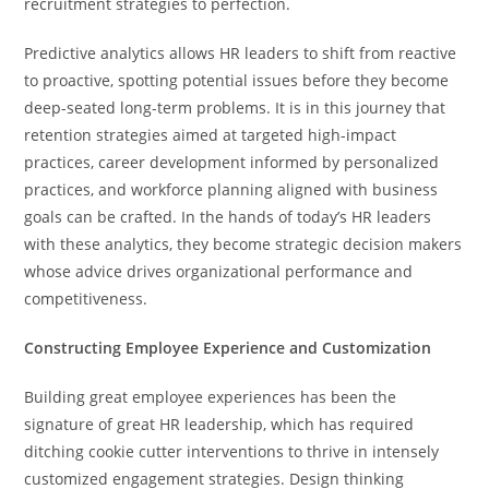
recruitment strategies to perfection.
Predictive analytics allows HR leaders to shift from reactive
to proactive, spotting potential issues before they become
deep-seated long-term problems. It is in this journey that
retention strategies aimed at targeted high-impact
practices, career development informed by personalized
practices, and workforce planning aligned with business
goals can be crafted. In the hands of today’s HR leaders
with these analytics, they become strategic decision makers
whose advice drives organizational performance and
competitiveness.
Constructing Employee Experience and Customization
Building great employee experiences has been the
signature of great HR leadership, which has required
ditching cookie cutter interventions to thrive in intensely
customized engagement strategies. Design thinking