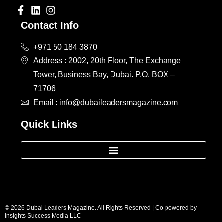
Contact Info
+971 50 184 3870
Address : 2002, 20th Floor, The Exchange
Tower, Business Bay, Dubai. P.O. BOX –
71706
Email : info@dubaileadersmagazine.com
Quick Links
© 2026 Dubai Leaders Magazine. All Rights Reserved | Co-powered by
Insights Success Media LLC