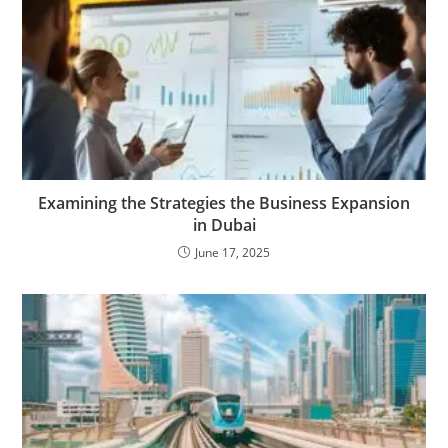
Examining the Strategies the Business Expansion
in Dubai
June 17, 2025