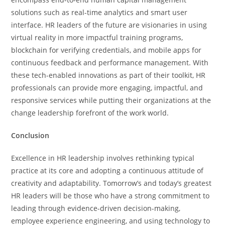
solutions such as real-time analytics and smart user
interface. HR leaders of the future are visionaries in using
virtual reality in more impactful training programs,
blockchain for verifying credentials, and mobile apps for
continuous feedback and performance management. With
these tech-enabled innovations as part of their toolkit, HR
professionals can provide more engaging, impactful, and
responsive services while putting their organizations at the
change leadership forefront of the work world.
Conclusion
Excellence in HR leadership involves rethinking typical
practice at its core and adopting a continuous attitude of
creativity and adaptability. Tomorrow’s and today’s greatest
HR leaders will be those who have a strong commitment to
leading through evidence-driven decision-making,
employee experience engineering, and using technology to