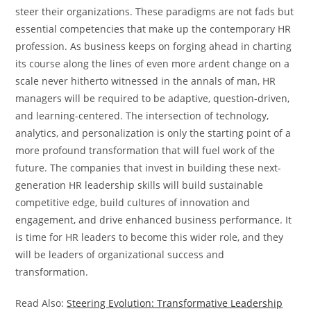
steer their organizations. These paradigms are not fads but
essential competencies that make up the contemporary HR
profession. As business keeps on forging ahead in charting
its course along the lines of even more ardent change on a
scale never hitherto witnessed in the annals of man, HR
managers will be required to be adaptive, question-driven,
and learning-centered. The intersection of technology,
analytics, and personalization is only the starting point of a
more profound transformation that will fuel work of the
future. The companies that invest in building these next-
generation HR leadership skills will build sustainable
competitive edge, build cultures of innovation and
engagement, and drive enhanced business performance. It
is time for HR leaders to become this wider role, and they
will be leaders of organizational success and
transformation.
Read Also:
Steering Evolution: Transformative Leadership