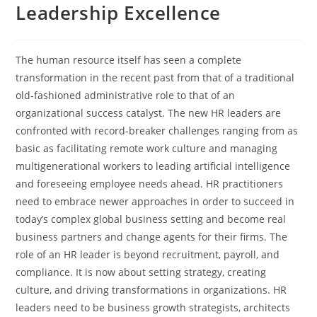
Leadership Excellence
The human resource itself has seen a complete
transformation in the recent past from that of a traditional
old-fashioned administrative role to that of an
organizational success catalyst. The new HR leaders are
confronted with record-breaker challenges ranging from as
basic as facilitating remote work culture and managing
multigenerational workers to leading artificial intelligence
and foreseeing employee needs ahead. HR practitioners
need to embrace newer approaches in order to succeed in
today’s complex global business setting and become real
business partners and change agents for their firms. The
role of an HR leader is beyond recruitment, payroll, and
compliance. It is now about setting strategy, creating
culture, and driving transformations in organizations. HR
leaders need to be business growth strategists, architects