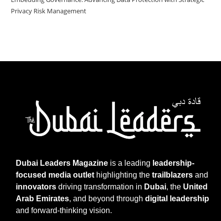
Privacy Risk Management
Dubai Leaders Magazine
is a leading
leadership-
focused media outlet
highlighting the
trailblazers
and
innovators
driving transformation in
Dubai
, the
United
Arab Emirates
, and beyond through
digital leadership
and forward-thinking vision.