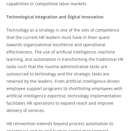
capabilities in competitive labor markets.
Technological Integration and Digital Innovation
Technology as a strategy is one of the sets of competence
that the current HR leaders must have in their quest
towards organizational excellence and operational
effectiveness. The use of artificial intelligence, machine
learning, and automation is transforming the traditional HR
tasks such that the routine administrative tasks are
outsourced to technology and the strategic tasks are
retained by the leaders. From artificial intelligence-driven
employee support programs to shortlisting employees with
artificial intelligence expertise, technology implementation
facilitates HR operations to expand reach and improve
delivery of services.
HR reinvention extends beyond process automation to
encompass end-to-end human capital management