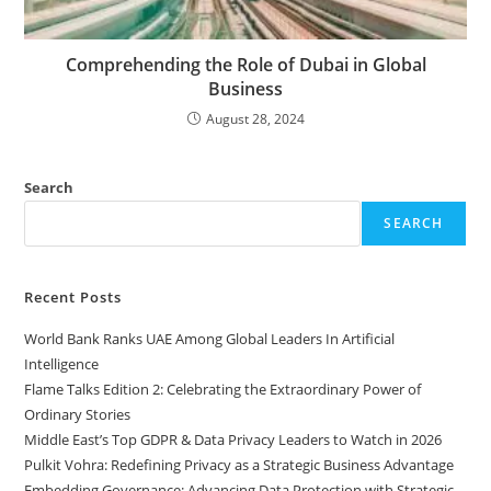
Comprehending the Role of Dubai in Global
Business
August 28, 2024
Search
SEARCH
Recent Posts
World Bank Ranks UAE Among Global Leaders In Artificial
Intelligence
Flame Talks Edition 2: Celebrating the Extraordinary Power of
Ordinary Stories
Middle East’s Top GDPR & Data Privacy Leaders to Watch in 2026
Pulkit Vohra: Redefining Privacy as a Strategic Business Advantage
Embedding Governance: Advancing Data Protection with Strategic