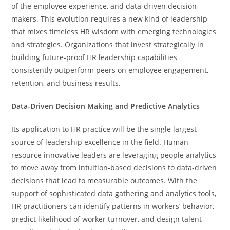
of the employee experience, and data-driven decision-
makers. This evolution requires a new kind of leadership
that mixes timeless HR wisdom with emerging technologies
and strategies. Organizations that invest strategically in
building future-proof HR leadership capabilities
consistently outperform peers on employee engagement,
retention, and business results.
Data-Driven Decision Making and Predictive Analytics
Its application to HR practice will be the single largest
source of leadership excellence in the field. Human
resource innovative leaders are leveraging people analytics
to move away from intuition-based decisions to data-driven
decisions that lead to measurable outcomes. With the
support of sophisticated data gathering and analytics tools,
HR practitioners can identify patterns in workers’ behavior,
predict likelihood of worker turnover, and design talent