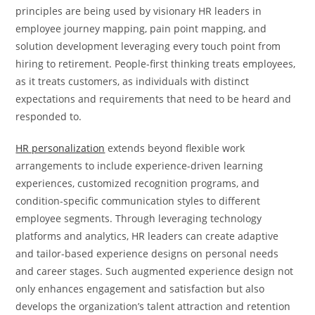
principles are being used by visionary HR leaders in
employee journey mapping, pain point mapping, and
solution development leveraging every touch point from
hiring to retirement. People-first thinking treats employees,
as it treats customers, as individuals with distinct
expectations and requirements that need to be heard and
responded to.
HR personalization
extends beyond flexible work
arrangements to include experience-driven learning
experiences, customized recognition programs, and
condition-specific communication styles to different
employee segments. Through leveraging technology
platforms and analytics, HR leaders can create adaptive
and tailor-based experience designs on personal needs
and career stages. Such augmented experience design not
only enhances engagement and satisfaction but also
develops the organization’s talent attraction and retention