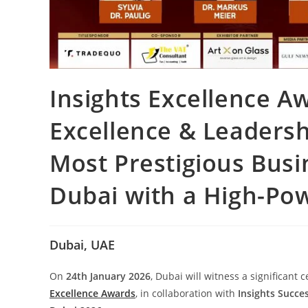
Insights Excellence A
Excellence & Leadersh
Most Prestigious Busi
Dubai with a High-Po
Dubai, UAE
On
24th January 2026
, Dubai will witness a significant
Excellence Awards
, in collaboration with
Insights Succe