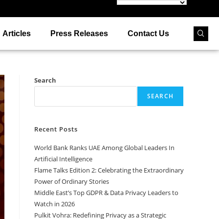
Articles
Press Releases
Contact Us
Search
SEARCH
Recent Posts
World Bank Ranks UAE Among Global Leaders In
Artificial Intelligence
Flame Talks Edition 2: Celebrating the Extraordinary
Power of Ordinary Stories
Middle East’s Top GDPR & Data Privacy Leaders to
Watch in 2026
Pulkit Vohra: Redefining Privacy as a Strategic