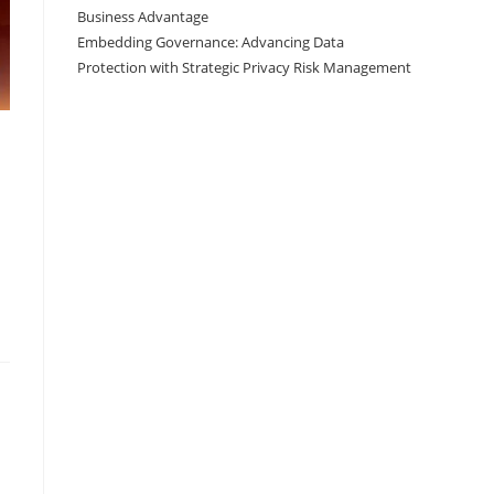
Business Advantage
Embedding Governance: Advancing Data
Protection with Strategic Privacy Risk Management