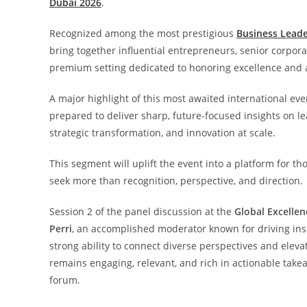
Dubai 2026
.
Recognized among the most prestigious
Business Leade
bring together influential entrepreneurs, senior corpor
premium setting dedicated to honoring excellence and
A major highlight of this most awaited international eve
prepared to deliver sharp, future-focused insights on le
strategic transformation, and innovation at scale.
This segment will uplift the event into a platform for 
seek more than recognition, perspective, and direction.
Session 2 of the panel discussion at the
Global Excelle
Perri
, an accomplished moderator known for driving insig
strong ability to connect diverse perspectives and eleva
remains engaging, relevant, and rich in actionable tak
forum.