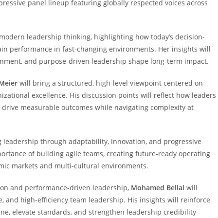
ressive panel lineup featuring globally respected voices across
 modern leadership thinking, highlighting how today’s decision-
tain performance in fast-changing environments. Her insights will
ignment, and purpose-driven leadership shape long-term impact.
Meier
will bring a structured, high-level viewpoint centered on
zational excellence. His discussion points will reflect how leaders
d drive measurable outcomes while navigating complexity at
ing leadership through adaptability, innovation, and progressive
portance of building agile teams, creating future-ready operating
mic markets and multi-cultural environments.
ion and performance-driven leadership,
Mohamed Bellal
will
, and high-efficiency team leadership. His insights will reinforce
e, elevate standards, and strengthen leadership credibility