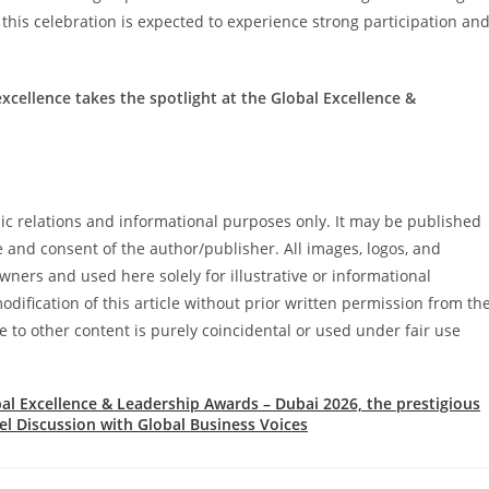
, this celebration is expected to experience strong participation an
xcellence takes the spotlight at the Global Excellence &
blic relations and informational purposes only. It may be published
e and consent of the author/publisher. All images, logos, and
ners and used here solely for illustrative or informational
dification of this article without prior written permission from th
e to other content is purely coincidental or used under fair use
al Excellence & Leadership Awards – Dubai 2026, the prestigious
l Discussion with Global Business Voices