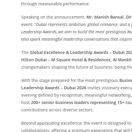
through measurable performance.
Speaking on the announcement,
Mr. Manish Bansal, Dir
event: “
Dubai represents ambition, global relevance, and a 
Leadership Awards, we aim to build the most prestigious Bu
also spark meaningful leadership conversations that inspir
The
Global Excellence & Leadership Awards – Dubai 20
Hilton Dubai – M Square Hotel & Residences, Al Mankh
changemakers shaping the future of business; being the
With the stage prepared for the most prestigious
Busin
Leadership Awards – Dubai 2026
invites visionary execu
evening defined by recognition, meaningful networking, 
host
200+ senior business leaders representing 15+ co
contributions across diverse sectors.
Beyond applauding excellence, the event is designed to
collaborations, offering a premium experience that will