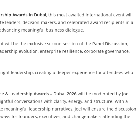
rship Awards in Dubai
, this most awaited international event will
ate leaders, decision-makers, and celebrated award recipients in a
 advancing meaningful business dialogue.
nt will be the exclusive second session of the
Panel Discussion
,
adership evolution, enterprise resilience, corporate governance,
thought leadership, creating a deeper experience for attendees who
nce & Leadership Awards – Dubai 2026
will be moderated by
Joel
htful conversations with clarity, energy, and structure. With a
te meaningful leadership narratives, Joel will ensure the discussio
eaways for founders, executives, and changemakers attending the