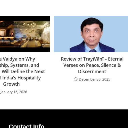
a Vaidya on Why
Review of TrayiVāṇī – Eternal
ship, Systems, and
Verses on Peace, Silence &
 Will Define the Next
Discernment
 India’s Hospitality
December 30, 2025
Growth
January 16, 2026
Contact Info