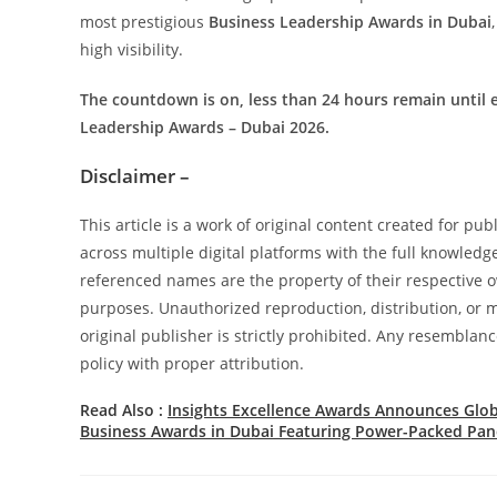
most prestigious
Business Leadership Awards in Dubai
high visibility.
The countdown is on, less than 24 hours remain until e
Leadership Awards – Dubai 2026.
Disclaimer –
This article is a work of original content created for pu
across multiple digital platforms with the full knowledg
referenced names are the property of their respective ow
purposes. Unauthorized reproduction, distribution, or mo
original publisher is strictly prohibited. Any resemblanc
policy with proper attribution.
Read Also :
Insights Excellence Awards Announces Glob
Business Awards in Dubai Featuring Power-Packed Pane