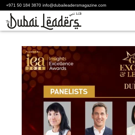
+971 50 184 3870
info@dubaileadersmagazine.com