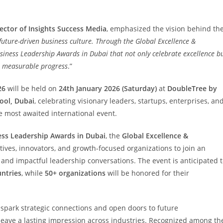
ector of Insights Success Media
, emphasized the vision behind th
future-driven business culture. Through the Global Excellence &
siness Leadership Awards in Dubai that not only celebrate excellence b
e measurable progress
.”
26
will be held on
24th January 2026 (Saturday)
at
DoubleTree by
ool, Dubai
, celebrating visionary leaders, startups, enterprises, an
 most awaited international event.
ess Leadership Awards in Dubai
, the
Global Excellence &
tives, innovators, and growth-focused organizations to join an
and impactful leadership conversations. The event is anticipated 
untries
, while
50+ organizations
will be honored for their
 spark strategic connections and open doors to future
 leave a lasting impression across industries. Recognized among th