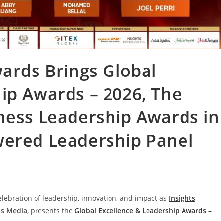
wards Brings Global
ip Awards – 2026, The
ness Leadership Awards in
wered Leadership Panel
 celebration of leadership, innovation, and impact as
Insights
ss Media
, presents the
Global Excellence & Leadership Awards –