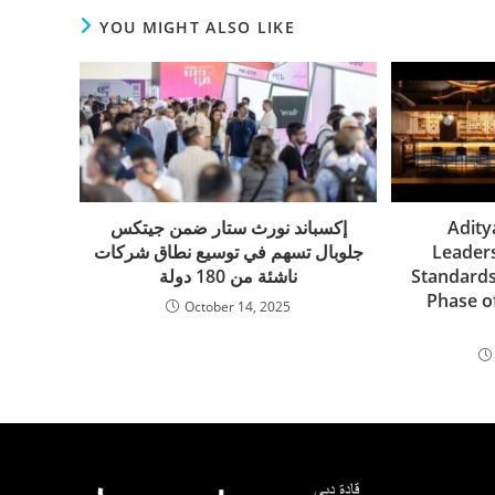
YOU MIGHT ALSO LIKE
إكسباند نورث ستار ضمن جيتكس
Adity
جلوبال تسهم في توسيع نطاق شركات
Leader
ناشئة من 180 دولة
Standards
Phase of
October 14, 2025