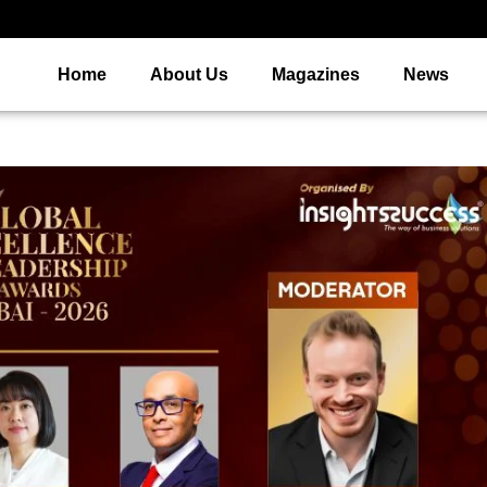
Home
About Us
Magazines
News