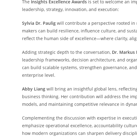
The
Insights Excellence Awards
is set to welcome an imp
leadership, strategy, innovation, and execution:
Sylvia Dr. Paulig
will contribute a perspective rooted in
makers can build resilience, influence culture, and sus
reflect the human side of excellence—where clarity, al
Adding strategic depth to the conversation,
Dr. Markus 
leadership frameworks, decision architecture, and organi
can build scalable systems, strengthen governance, an
enterprise level.
Abby Liang
will bring an insightful global lens, reflect
business thinking. Her contribution will address the im
models, and maintaining competitive relevance in dyna
Complementing the discussion with expertise in execut
emphasize operational excellence, accountability culture
how modern organizations can sharpen delivery disciplin