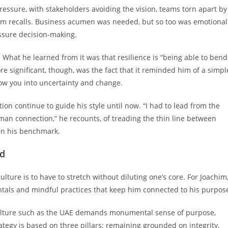
ressure, with stakeholders avoiding the vision, teams torn apart by
chim recalls. Business acumen was needed, but so too was emotional
essure decision-making.
What he learned from it was that resilience is “being able to bend
re significant, though, was the fact that it reminded him of a simpl
ollow you into uncertainty and change.
on continue to guide his style until now. “I had to lead from the
uman connection,” he recounts, of treading the thin line between
een his benchmark.
ld
lture is to have to stretch without diluting one’s core. For Joachim
tals and mindful practices that keep him connected to his purpos
ulture such as the UAE demands monumental sense of purpose,
rategy is based on three pillars: remaining grounded on integrity,