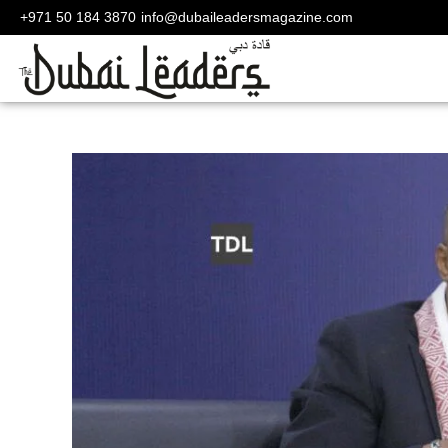
+971 50 184 3870
info@dubaileadersmagazine.com