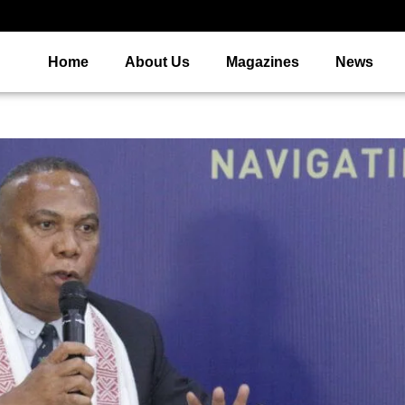
Home
About Us
Magazines
News