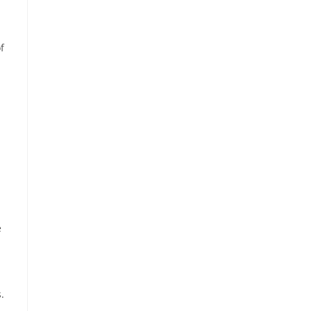
f
e
.