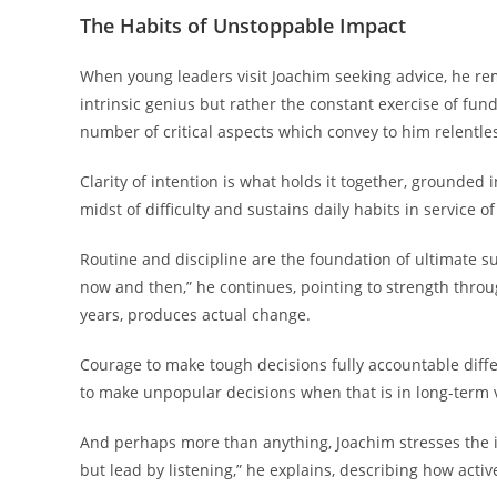
The Habits of Unstoppable Impact
When young leaders visit Joachim seeking advice, he re
intrinsic genius but rather the constant exercise of fu
number of critical aspects which convey to him relentles
Clarity of intention is what holds it together, grounded i
midst of difficulty and sustains daily habits in service o
Routine and discipline are the foundation of ultimate s
now and then,” he continues, pointing to strength throug
years, produces actual change.
Courage to make tough decisions fully accountable diffe
to make unpopular decisions when that is in long-term 
And perhaps more than anything, Joachim stresses the im
but lead by listening,” he explains, describing how activ