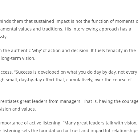
minds them that sustained impact is not the function of moments o
ndamental values and traditions. His interviewing approach has a
sly.
n the authentic ‘why’ of action and decision. It fuels tenacity in the
f long-term vision.
uccess. “Success is developed on what you do day by day, not every
h small, day-by-day effort that, cumulatively, over the course of
rentiates great leaders from managers. That is, having the courag
vision and values.
portance of active listening. “Many great leaders talk with vision,
e listening sets the foundation for trust and impactful relationships