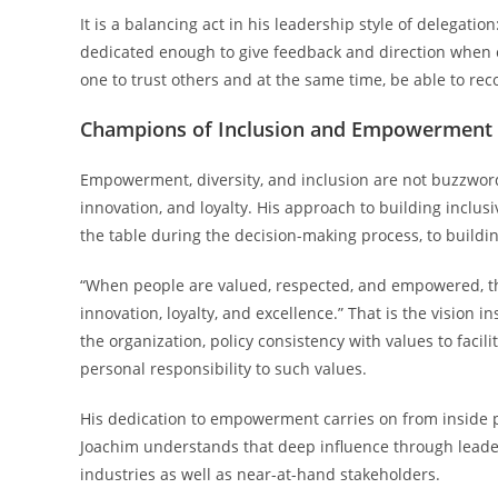
It is a balancing act in his leadership style of delegat
dedicated enough to give feedback and direction when cr
one to trust others and at the same time, be able to re
Champions of Inclusion and Empowerment
Empowerment, diversity, and inclusion are not buzzwords
innovation, and loyalty. His approach to building inclus
the table during the decision-making process, to buildi
“When people are valued, respected, and empowered, they
innovation, loyalty, and excellence.” That is the vision 
the organization, policy consistency with values to faci
personal responsibility to such values.
His dedication to empowerment carries on from inside p
Joachim understands that deep influence through leader
industries as well as near-at-hand stakeholders.