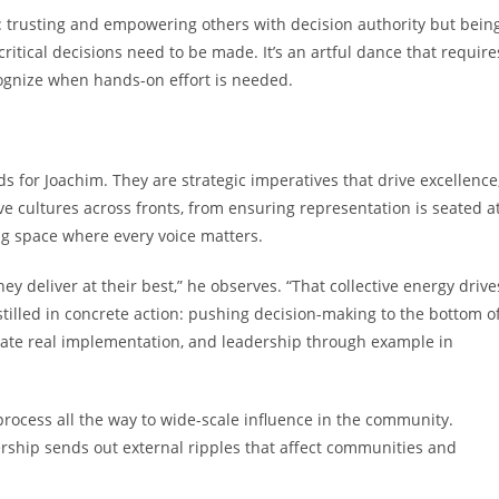
ion: trusting and empowering others with decision authority but bein
itical decisions need to be made. It’s an artful dance that require
cognize when hands-on effort is needed.
 for Joachim. They are strategic imperatives that drive excellence
ive cultures across fronts, from ensuring representation is seated a
ng space where every voice matters.
 deliver at their best,” he observes. “That collective energy drive
instilled in concrete action: pushing decision-making to the bottom o
litate real implementation, and leadership through example in
rocess all the way to wide-scale influence in the community.
ship sends out external ripples that affect communities and