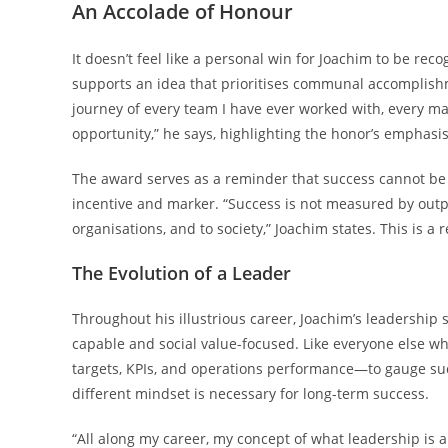
An Accolade of Honour
It doesn’t feel like a personal win for Joachim to be rec
supports an idea that prioritises communal accomplishme
journey of every team I have ever worked with, every m
opportunity,” he says, highlighting the honor’s emphasis
The award serves as a reminder that success cannot be m
incentive and marker. “Success is not measured by outpu
organisations, and to society,” Joachim states. This is a r
The Evolution of a Leader
Throughout his illustrious career, Joachim’s leadership 
capable and social value-focused. Like everyone else wh
targets, KPIs, and operations performance—to gauge succ
different mindset is necessary for long-term success.
“All along my career, my concept of what leadership is a