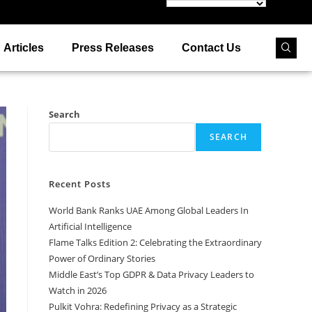
Articles
Press Releases
Contact Us
Search
SEARCH
Recent Posts
World Bank Ranks UAE Among Global Leaders In
Artificial Intelligence
Flame Talks Edition 2: Celebrating the Extraordinary
Power of Ordinary Stories
Middle East’s Top GDPR & Data Privacy Leaders to
Watch in 2026
Pulkit Vohra: Redefining Privacy as a Strategic