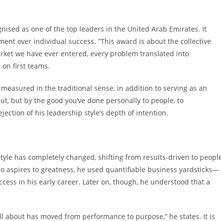
ognised as one of the top leaders in the United Arab Emirates. It
nt over individual success. “This award is about the collective
arket we have ever entered, every problem translated into
 on first teams.
easured in the traditional sense, in addition to serving as an
t, but by the good you’ve done personally to people, to
ejection of his leadership style’s depth of intention.
style has completely changed, shifting from results-driven to peopl
o aspires to greatness, he used quantifiable business yardsticks—
ess in his early career. Later on, though, he understood that a
ll about has moved from performance to purpose,” he states. It is