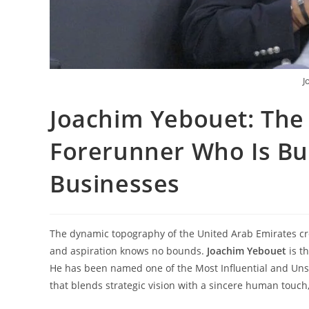
J
Joachim Yebouet: The
Forerunner Who Is Bui
Businesses
The dynamic topography of the United Arab Emirates c
and aspiration knows no bounds.
Joachim
Yebouet
is t
He has been named one of the Most Influential and Unst
that blends strategic vision with a sincere human touch