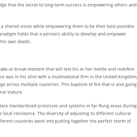
ledge that the secret to long-term success is empowering others and
s a shared vision while empowering them to be their best possible
paradigm holds that a person’s ability to develop and empower
n his own deeds.
ake-or-break moment that will test his or her mettle and redefine
nce was in his stint with a multinational firm in the United Kingdom
e across multiple countries. This baptism of fire that is also going
nal stature.
place standardized processes and systems in far-flung areas during
 local resistance. The diversity of adjusting to different cultural
ferent countries went into putting together the perfect storm of