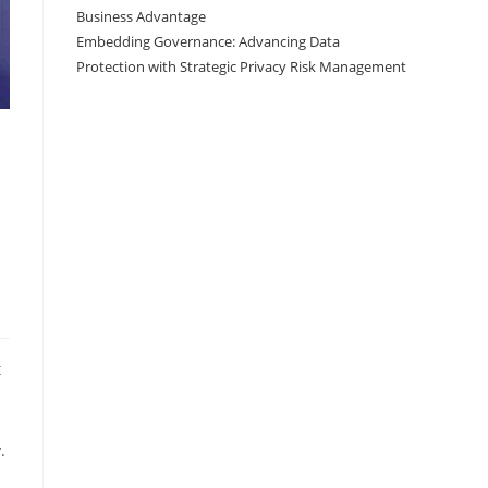
Business Advantage
Embedding Governance: Advancing Data
Protection with Strategic Privacy Risk Management
t
.