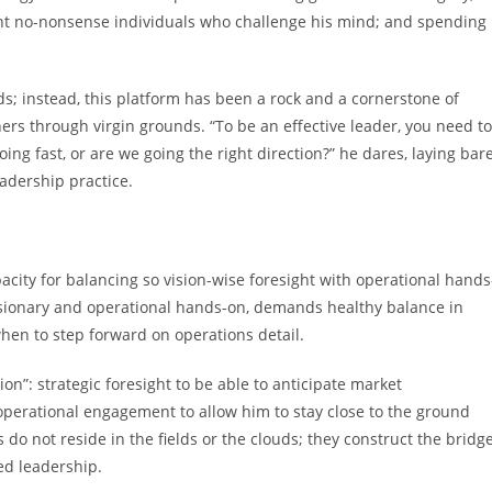
ent no-nonsense individuals who challenge his mind; and spending
nds; instead, this platform has been a rock and a cornerstone of
rs through virgin grounds. “To be an effective leader, you need to
oing fast, or are we going the right direction?” he dares, laying bar
eadership practice.
pacity for balancing so vision-wise foresight with operational hands
isionary and operational hands-on, demands healthy balance in
hen to step forward on operations detail.
n”: strategic foresight to be able to anticipate market
perational engagement to allow him to stay close to the ground
rs do not reside in the fields or the clouds; they construct the bridg
ed leadership.