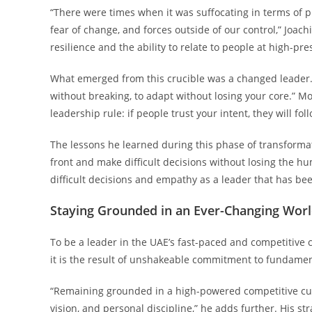
“There were times when it was suffocating in terms of p
fear of change, and forces outside of our control,” Joa
resilience and the ability to relate to people at high-pr
What emerged from this crucible was a changed leader. 
without breaking, to adapt without losing your core.” Mo
leadership rule: if people trust your intent, they will f
The lessons he learned during this phase of transformati
front and make difficult decisions without losing the h
difficult decisions and empathy as a leader that has b
Staying Grounded in an Ever-Changing Wor
To be a leader in the UAE’s fast-paced and competitive cu
it is the result of unshakeable commitment to fundamen
“Remaining grounded in a high-powered competitive c
vision, and personal discipline,” he adds further. His st