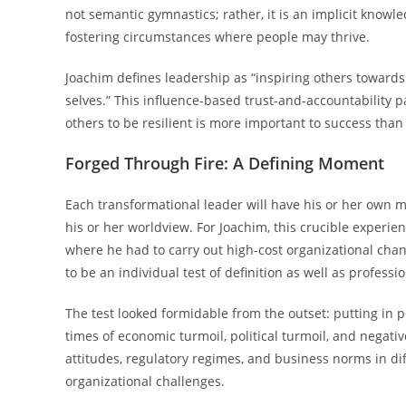
not semantic gymnastics; rather, it is an implicit know
fostering circumstances where people may thrive.
Joachim defines leadership as “inspiring others toward
selves.” This influence-based trust-and-accountability 
others to be resilient is more important to success tha
Forged Through Fire: A Defining Moment
Each transformational leader will have his or her own m
his or her worldview. For Joachim, this crucible experie
where he had to carry out high-cost organizational chang
to be an individual test of definition as well as professio
The test looked formidable from the outset: putting in 
times of economic turmoil, political turmoil, and negative
attitudes, regulatory regimes, and business norms in dif
organizational challenges.