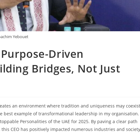
oachim Yebouet
 Purpose-Driven
lding Bridges, Not Just
reates an environment where tradition and uniqueness may coexis
he best example of transformational leadership in my organisation.
oppable Personalities of the UAE for 2025. By paving a clear path
, this CEO has positively impacted numerous industries and society