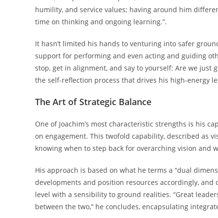
humility, and service values; having around him differ
time on thinking and ongoing learning.”.
It hasn’t limited his hands to venturing into safer grou
support for performing and even acting and guiding othe
stop, get in alignment, and say to yourself: Are we just g
the self-reflection process that drives his high-energy l
The Art of Strategic Balance
One of Joachim’s most characteristic strengths is his ca
on engagement. This twofold capability, described as v
knowing when to step back for overarching vision and w
His approach is based on what he terms a “dual dimensio
developments and position resources accordingly, and o
level with a sensibility to ground realities. “Great leade
between the two,” he concludes, encapsulating integrat