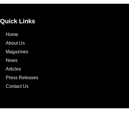
Quick Links
Home
About Us
Magazines
News
Articles
Press Releases
Contact Us