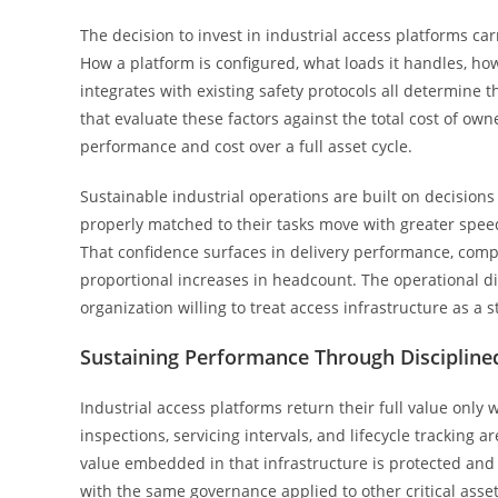
The decision to invest in industrial access platforms c
How a platform is configured, what loads it handles, how 
integrates with existing safety protocols all determine th
that evaluate these factors against the total cost of o
performance and cost over a full asset cycle.
Sustainable industrial operations are built on decision
properly matched to their tasks move with greater speed
That confidence surfaces in delivery performance, compl
proportional increases in headcount. The operational disc
organization willing to treat access infrastructure as a 
Sustaining Performance Through Disciplin
Industrial access platforms return their full value on
inspections, servicing intervals, and lifecycle tracking
value embedded in that infrastructure is protected and
with the same governance applied to other critical asset