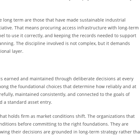
e long term are those that have made sustainable industrial
itiative. That means procuring access infrastructure with long-term
nnel to use it correctly, and keeping the records needed to support
nning. The discipline involved is not complex, but it demands
onal layer.
t is earned and maintained through deliberate decisions at every
among the foundational choices that determine how reliably and at
fully, maintained consistently, and connected to the goals of
d a standard asset entry.
at holds firm as market conditions shift. The organizations that
conditions before committing to the right foundations. They are
wing their decisions are grounded in long-term strategy rather th