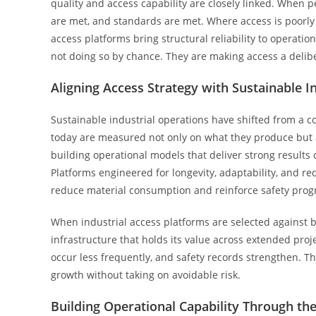
quality and access capability are closely linked. When 
are met, and standards are met. Where access is poorly 
access platforms bring structural reliability to operati
not doing so by chance. They are making access a delibe
Aligning Access Strategy with Sustainable I
Sustainable industrial operations have shifted from a c
today are measured not only on what they produce but a
building operational models that deliver strong results c
Platforms engineered for longevity, adaptability, and 
reduce material consumption and reinforce safety progr
When industrial access platforms are selected against 
infrastructure that holds its value across extended pro
occur less frequently, and safety records strengthen. The
growth without taking on avoidable risk.
Building Operational Capability Through the