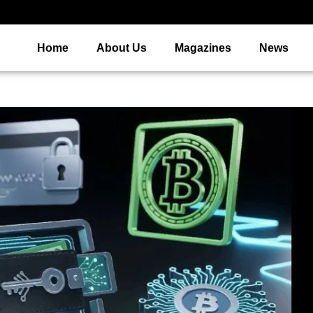
Home
About Us
Magazines
News