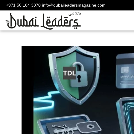
+971 50 184 3870
info@dubaileadersmagazine.com