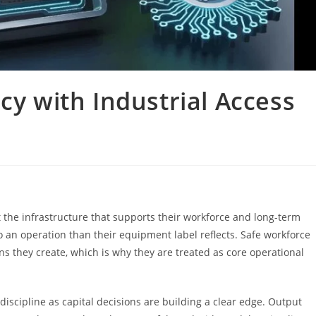
cy with Industrial Access
t the infrastructure that supports their workforce and long-term
o an operation than their equipment label reflects. Safe workforce
s they create, which is why they are treated as core operational
iscipline as capital decisions are building a clear edge. Output