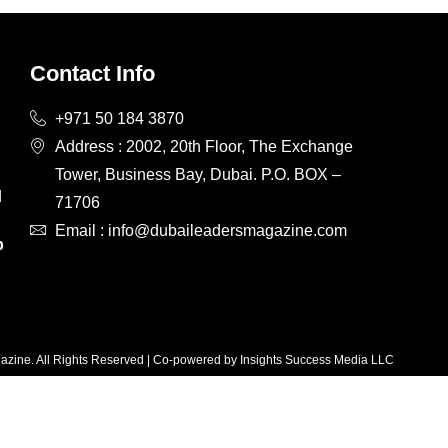
Contact Info
+971 50 184 3870
Address : 2002, 20th Floor, The Exchange
Tower, Business Bay, Dubai. P.O. BOX –
d
71706
d
Email : info@dubaileadersmagazine.com
p
zine. All Rights Reserved | Co-powered by Insights Success Media LLC