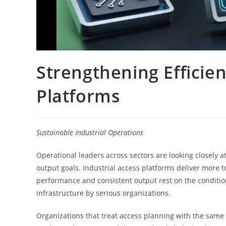
Strengthening Efficien
Platforms
Sustainable Industrial Operations
Operational leaders across sectors are looking closely a
output goals. Industrial access platforms deliver more t
performance and consistent output rest on the condition
infrastructure by serious organizations.
Organizations that treat access planning with the same d