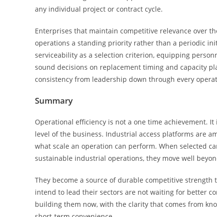
any individual project or contract cycle.
Enterprises that maintain competitive relevance over th
operations a standing priority rather than a periodic in
serviceability as a selection criterion, equipping perso
sound decisions on replacement timing and capacity pla
consistency from leadership down through every operati
Summary
Operational efficiency is not a one time achievement. I
level of the business. Industrial access platforms are 
what scale an operation can perform. When selected care
sustainable industrial operations, they move well beyon
They become a source of durable competitive strength th
intend to lead their sectors are not waiting for better 
building them now, with the clarity that comes from kno
short-term convenience.