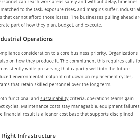
personnel can reach work areas safely and without delay, timelines
matched to the task, exposure rises, and margins suffer. Industria
ons that cannot afford those losses. The businesses pulling ahead ar
rate part of how they plan, budget, and execute.
ndustrial Operations
ompliance consideration to a core business priority. Organizations
lso on how they produce it. The commitment this requires calls fo
onsistently while preserving that capacity well into the future.
reduced environmental footprint cut down on replacement cycles,
ams that retain skilled personnel over the long term.
both functional and
sustainability
criteria, operations teams gain
ject cycles. Maintenance costs stay manageable, equipment failures
 financial result is a leaner cost base that supports disciplined
 Right Infrastructure