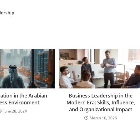
dership
cation in the Arabian
Business Leadership in the
ess Environment
Modern Era: Skills, Influence,
and Organizational Impact
June 28, 2024
March 10, 2026