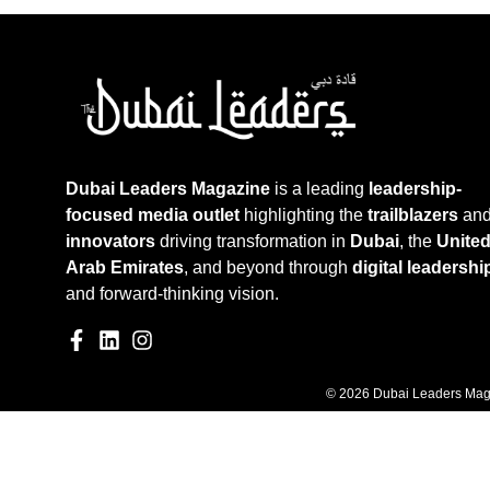
Dubai Leaders Magazine
is a leading
leadership-
focused media outlet
highlighting the
trailblazers
an
innovators
driving transformation in
Dubai
, the
Unite
Arab Emirates
, and beyond through
digital leadershi
and forward-thinking vision.
© 2026 Dubai Leaders Maga