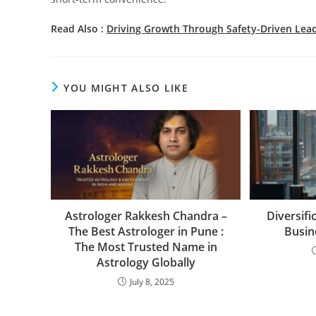
Read Also :
Driving Growth Through Safety-Driven Lea
YOU MIGHT ALSO LIKE
Astrologer Rakkesh Chandra –
Diversifi
The Best Astrologer in Pune :
Busin
The Most Trusted Name in
Astrology Globally
July 8, 2025