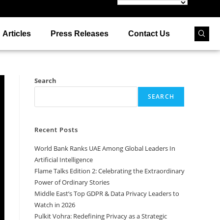
Articles
Press Releases
Contact Us
Search
SEARCH
Recent Posts
World Bank Ranks UAE Among Global Leaders In
Artificial Intelligence
Flame Talks Edition 2: Celebrating the Extraordinary
Power of Ordinary Stories
Middle East’s Top GDPR & Data Privacy Leaders to
Watch in 2026
Pulkit Vohra: Redefining Privacy as a Strategic