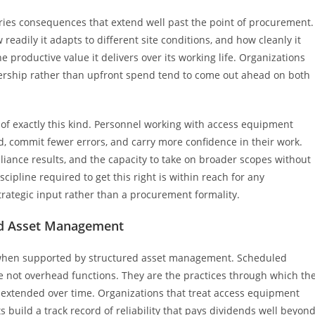
arries consequences that extend well past the point of procurement.
readily it adapts to different site conditions, and how cleanly it
e productive value it delivers over its working life. Organizations
wnership rather than upfront spend tend to come out ahead on both
s of exactly this kind. Personnel working with access equipment
, commit fewer errors, and carry more confidence in their work.
iance results, and the capacity to take on broader scopes without
ipline required to get this right is within reach for any
strategic input rather than a procurement formality.
ed Asset Management
ly when supported by structured asset management.
Scheduled
 are not overhead functions. They are the practices through which th
 extended over time. Organizations that treat access equipment
s build a track record of reliability that pays dividends well beyon