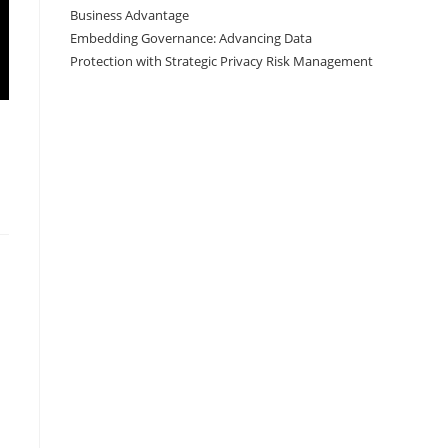
Business Advantage
Embedding Governance: Advancing Data
Protection with Strategic Privacy Risk Management