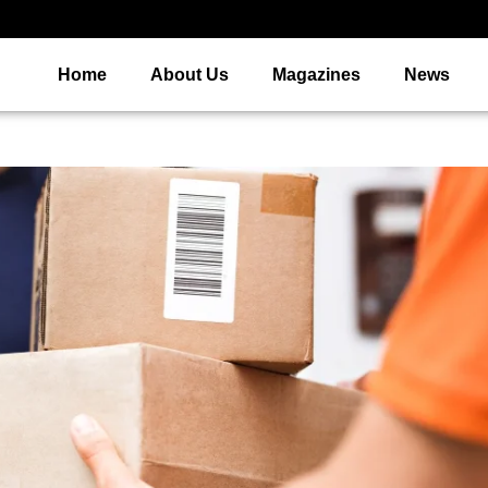
Home
About Us
Magazines
News