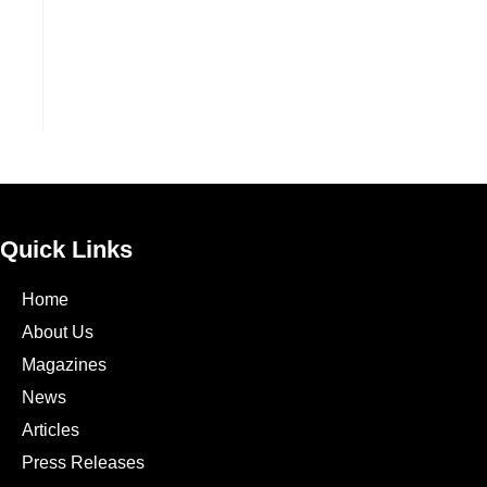
Quick Links
Home
About Us
Magazines
News
Articles
Press Releases