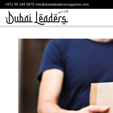
+971 50 184 3870
info@dubaileadersmagazine.com