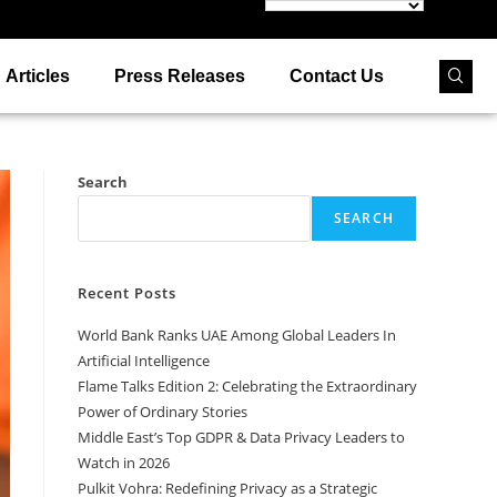
Articles
Press Releases
Contact Us
Search
SEARCH
Recent Posts
World Bank Ranks UAE Among Global Leaders In
Artificial Intelligence
Flame Talks Edition 2: Celebrating the Extraordinary
Power of Ordinary Stories
Middle East’s Top GDPR & Data Privacy Leaders to
Watch in 2026
Pulkit Vohra: Redefining Privacy as a Strategic