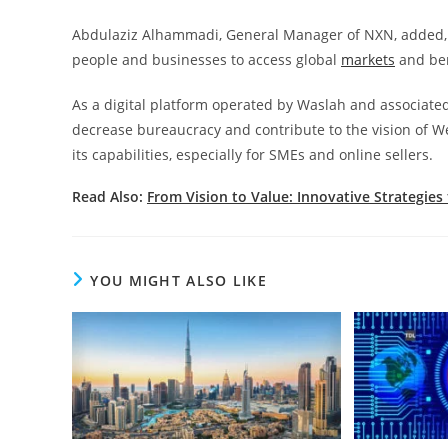
Abdulaziz Alhammadi, General Manager of NXN, added, “W
people and businesses to access global
markets
and ben
As a digital platform operated by Waslah and associate
decrease bureaucracy and contribute to the vision of W
its capabilities, especially for SMEs and online sellers.
Read Also:
From Vision to Value: Innovative Strategies
YOU MIGHT ALSO LIKE