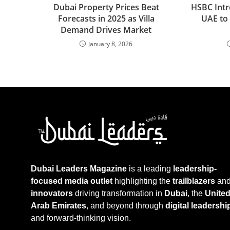
Dubai Property Prices Beat
HSBC Intr
Forecasts in 2025 as Villa
UAE to
Demand Drives Market
January 8, 2026
Dubai Leaders Magazine
is a leading
leadership-
focused media outlet
highlighting the
trailblazers
an
innovators
driving transformation in
Dubai
, the
Unite
Arab Emirates
, and beyond through
digital leadershi
and forward-thinking vision.