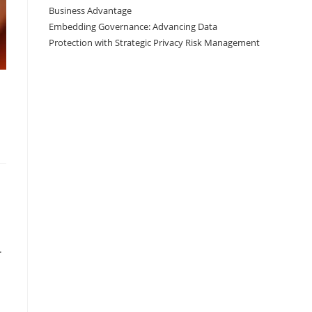
Business Advantage
Embedding Governance: Advancing Data
Protection with Strategic Privacy Risk Management
.