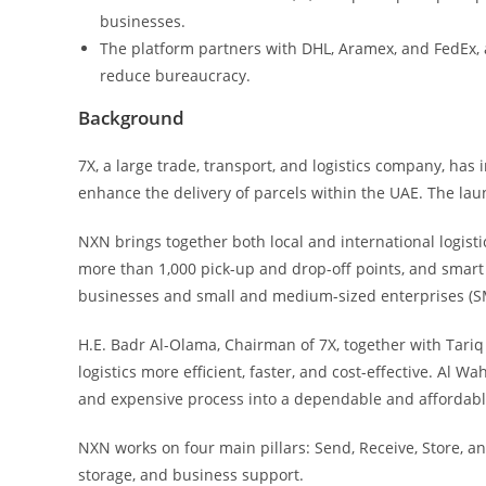
businesses.
The platform partners with DHL, Aramex, and FedEx, 
reduce bureaucracy.
Background
7X, a large trade, transport, and logistics company, has
enhance the delivery of parcels within the UAE. The lau
NXN brings together both local and international logis
more than 1,000 pick-up and drop-off points, and smart 
businesses and small and medium-sized enterprises (SM
H.E. Badr Al-Olama, Chairman of 7X, together with Tari
logistics more efficient, faster, and cost-effective. Al 
and expensive process into a dependable and affordabl
NXN works on four main pillars: Send, Receive, Store, a
storage, and business support.