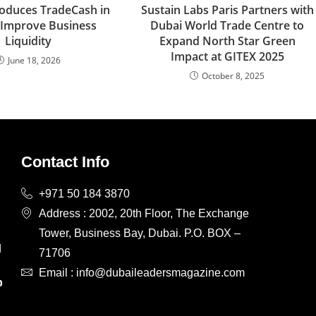
oduces TradeCash in
Sustain Labs Paris Partners with
 Improve Business
Dubai World Trade Centre to
Liquidity
Expand North Star Green
Impact at GITEX 2025
June 18, 2026
October 8, 2025
Contact Info
+971 50 184 3870
Address : 2002, 20th Floor, The Exchange
Tower, Business Bay, Dubai. P.O. BOX –
d
71706
d
Email : info@dubaileadersmagazine.com
p