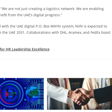
e are not just creating a logistics network. We are enabling
efit from the UAE’s digital progress.”
d with the UAE digital P.O. Box WAYN system, NXN is expected to
e the UAE 2031. Collaborations with DHL, Aramex, and FedEx boost
 for HR Leadership Excellence