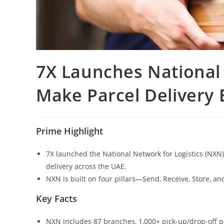
7X Launches National 
Make Parcel Delivery 
Prime Highlight
7X launched the National Network for Logistics (NXN)
delivery across the UAE.
NXN is built on four pillars—Send, Receive, Store, an
Key Facts
NXN includes 87 branches, 1,000+ pick-up/drop-off 