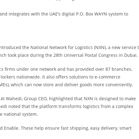
and integrates with the UAE’s digital P.O. Box WAYN system to
 introduced the National Network for Logistics (NXN), a new service 
nch took place during the 28th Universal Postal Congress in Dubai.
tics firms under one network and has provided over 87 branches,
lockers nationwide. It also offers solutions to e-commerce
Es), which can now store and deliver goods more conveniently.
q Al Wahedi, Group CEO, highlighted that NXN is designed to make
Wahedi noted that the platform transforms logistics from a complex
e national system.
nd Enable. These help ensure fast shipping, easy delivery, smart