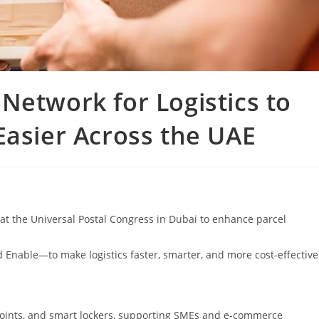
Network for Logistics to
Easier Across the UAE
at the Universal Postal Congress in Dubai to enhance parcel
d Enable—to make logistics faster, smarter, and more cost-effective
points, and smart lockers, supporting SMEs and e-commerce