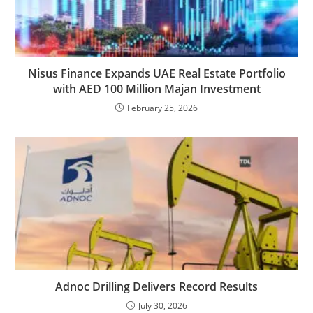
Nisus Finance Expands UAE Real Estate Portfolio
with AED 100 Million Majan Investment
February 25, 2026
Adnoc Drilling Delivers Record Results
July 30, 2026