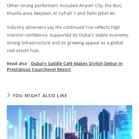
Other strong performers included Airport City, the Burj
Khalifa area, Meydan, Al Yufrah 1 and Palm Jebel Ali.
Industry observers say the continued rise reflects high
investor confidence, supported by Dubai’s stable economy,
strong infrastructure and its growing appeal as a global
real estate hub.
Read also :
Dubai’s Saddle Café Makes Stylish Debut in
Prestigious Courchevel Resort
YOU MIGHT ALSO LIKE