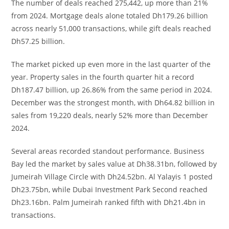
The number of deals reached 275,442, up more than 21%
from 2024. Mortgage deals alone totaled Dh179.26 billion
across nearly 51,000 transactions, while gift deals reached
Dh57.25 billion.
The market picked up even more in the last quarter of the
year. Property sales in the fourth quarter hit a record
Dh187.47 billion, up 26.86% from the same period in 2024.
December was the strongest month, with Dh64.82 billion in
sales from 19,220 deals, nearly 52% more than December
2024.
Several areas recorded standout performance. Business
Bay led the market by sales value at Dh38.31bn, followed by
Jumeirah Village Circle with Dh24.52bn. Al Yalayis 1 posted
Dh23.75bn, while Dubai Investment Park Second reached
Dh23.16bn. Palm Jumeirah ranked fifth with Dh21.4bn in
transactions.