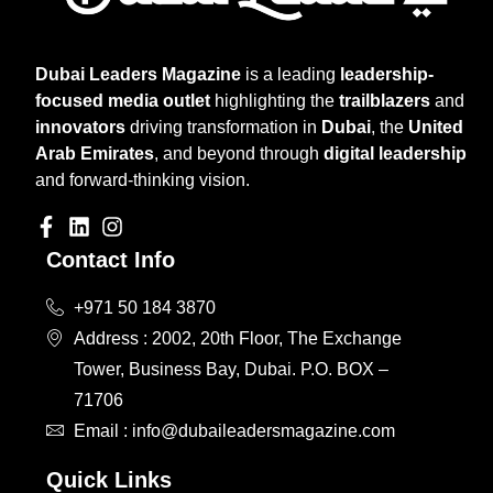
Dubai Leaders Magazine
is a leading
leadership-
focused media outlet
highlighting the
trailblazers
and
innovators
driving transformation in
Dubai
, the
United
Arab Emirates
, and beyond through
digital leadership
and forward-thinking vision.
Contact Info
+971 50 184 3870
Address : 2002, 20th Floor, The Exchange
Tower, Business Bay, Dubai. P.O. BOX –
71706
Email : info@dubaileadersmagazine.com
Quick Links