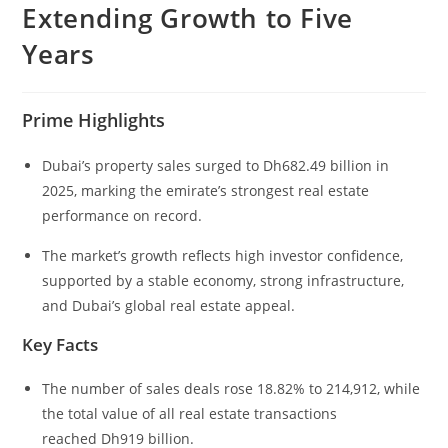
Extending Growth to Five
Years
Prime Highlights
Dubai’s property sales surged to Dh682.49 billion in
2025, marking the emirate’s strongest real estate
performance on record.
The market’s growth reflects high investor confidence,
supported by a stable economy, strong infrastructure,
and Dubai’s global real estate appeal.
Key Facts
The number of sales deals rose 18.82% to 214,912, while
the total value of all real estate transactions
reached Dh919 billion.