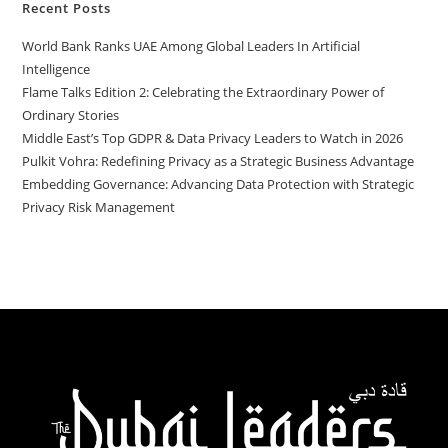
Recent Posts
World Bank Ranks UAE Among Global Leaders In Artificial
Intelligence
Flame Talks Edition 2: Celebrating the Extraordinary Power of
Ordinary Stories
Middle East’s Top GDPR & Data Privacy Leaders to Watch in 2026
Pulkit Vohra: Redefining Privacy as a Strategic Business Advantage
Embedding Governance: Advancing Data Protection with Strategic
Privacy Risk Management