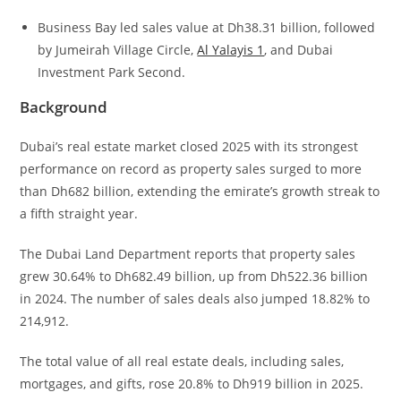
Business Bay led sales value at Dh38.31 billion, followed
by Jumeirah Village Circle,
Al Yalayis 1
, and Dubai
Investment Park Second.
Background
Dubai’s real estate market closed 2025 with its strongest
performance on record as property sales surged to more
than Dh682 billion, extending the emirate’s growth streak to
a fifth straight year.
The Dubai Land Department reports that property sales
grew 30.64% to Dh682.49 billion, up from Dh522.36 billion
in 2024. The number of sales deals also jumped 18.82% to
214,912.
The total value of all real estate deals, including sales,
mortgages, and gifts, rose 20.8% to Dh919 billion in 2025.