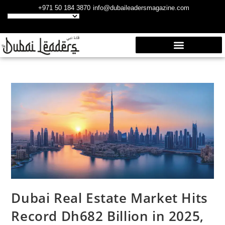
+971 50 184 3870
info@dubaileadersmagazine.com
Dubai Real Estate Market Hits
Record Dh682 Billion in 2025,