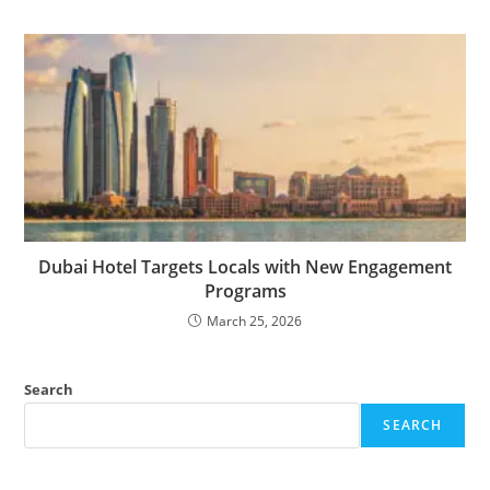
Dubai Hotel Targets Locals with New Engagement
Programs
March 25, 2026
Search
SEARCH