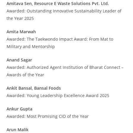
Amitava Sen, Resource E Waste Solutions Pvt. Ltd.
Awarded: Outstanding Innovative Sustainability Leader of
the Year 2025
Amita Marwah
Awarded: The Taekwondo Impact Award: From Mat to
Military and Mentorship
Anand Sagar
Awarded: Authorized Agent Institution of Bharat Connect –
Awards of the Year
Ankit Bansal, Bansal Foods
Awarded: Young Leadership Excellence Award 2025
Ankur Gupta
Awarded: Most Promising CIO of the Year
Arun Malik