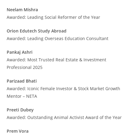
Neelam Mishra
Awarded: Leading Social Reformer of the Year
Orion Edutech Study Abroad
Awarded: Leading Overseas Education Consultant
Pankaj Ashri
Awarded: Most Trusted Real Estate & Investment
Professional 2025
Parizaad Bhati
Awarded: Iconic Female Investor & Stock Market Growth
Mentor – NETA
Preeti Dubey
Awarded: Outstanding Animal Activist Award of the Year
Prem Vora