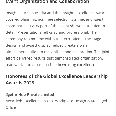
Event Organization and Collaboration
Insights Success Media and the Insights Excellence Awards
covered planning, nominee selection, staging, and guest
coordination. Every part of the event showed attention to
detail. Presentations felt crisp and professional. The
ceremony ran on time without interruptions. The stage
design and award display helped create a warm
atmosphere suited to recognition and celebration. The joint
effort delivered results that demonstrated organization,
teamwork, and a passion for showcasing excellence.
Honorees of the Global Excellence Leadership
Awards 2025
2gethr Hub Private Limited
Awarded: Excellence in GCC Workplace Design & Managed
Office