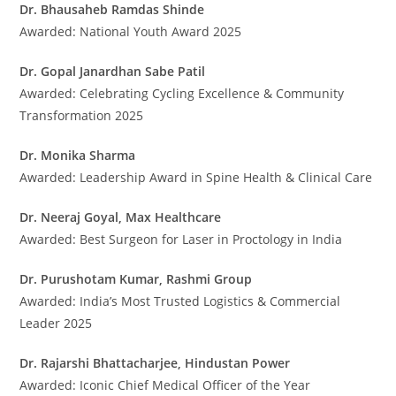
Dr. Bhausaheb Ramdas Shinde
Awarded: National Youth Award 2025
Dr. Gopal Janardhan Sabe Patil
Awarded: Celebrating Cycling Excellence & Community
Transformation 2025
Dr. Monika Sharma
Awarded: Leadership Award in Spine Health & Clinical Care
Dr. Neeraj Goyal, Max Healthcare
Awarded: Best Surgeon for Laser in Proctology in India
Dr. Purushotam Kumar, Rashmi Group
Awarded: India’s Most Trusted Logistics & Commercial
Leader 2025
Dr. Rajarshi Bhattacharjee, Hindustan Power
Awarded: Iconic Chief Medical Officer of the Year