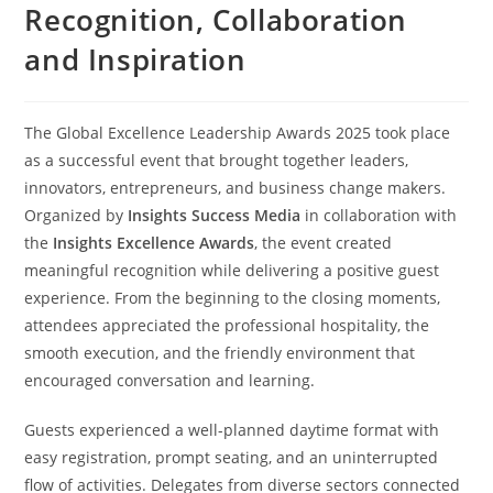
Recognition, Collaboration
and Inspiration
The Global Excellence Leadership Awards 2025 took place
as a successful event that brought together leaders,
innovators, entrepreneurs, and business change makers.
Organized by
Insights Success Media
in collaboration with
the
Insights Excellence Awards
, the event created
meaningful recognition while delivering a positive guest
experience. From the beginning to the closing moments,
attendees appreciated the professional hospitality, the
smooth execution, and the friendly environment that
encouraged conversation and learning.
Guests experienced a well-planned daytime format with
easy registration, prompt seating, and an uninterrupted
flow of activities. Delegates from diverse sectors connected