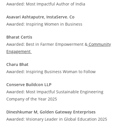
Awarded: Most Impactful Author of India
Asavari Ashtaputre, InstaServe. Co
Awarded: Inspiring Women in Business
Bharat Certis
Awarded: Best in Farmer Empowerment &
Community
Engagement
Charu Bhat
Awarded: Inspiring Business Woman to Follow
Conserve Buildcon LLP
Awarded: Most Impactful Sustainable Engineering
Company of the Year 2025
Dineshkumar M, Golden Gateway Enterprises
Awarded: Visionary Leader in Global Education 2025