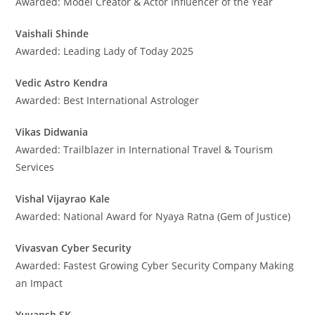
Awarded: Model Creator & Actor Influencer of the Year
Vaishali Shinde
Awarded: Leading Lady of Today 2025
Vedic Astro Kendra
Awarded: Best International Astrologer
Vikas Didwania
Awarded: Trailblazer in International Travel & Tourism
Services
Vishal Vijayrao Kale
Awarded: National Award for Nyaya Ratna (Gem of Justice)
Vivasvan Cyber Security
Awarded: Fastest Growing Cyber Security Company Making
an Impact
Yuvansh SK