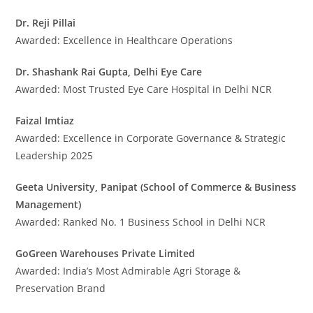
Dr. Reji Pillai
Awarded: Excellence in Healthcare Operations
Dr. Shashank Rai Gupta, Delhi Eye Care
Awarded: Most Trusted Eye Care Hospital in Delhi NCR
Faizal Imtiaz
Awarded: Excellence in Corporate Governance & Strategic
Leadership 2025
Geeta University, Panipat (School of Commerce & Business
Management)
Awarded: Ranked No. 1 Business School in Delhi NCR
GoGreen Warehouses Private Limited
Awarded: India’s Most Admirable Agri Storage &
Preservation Brand