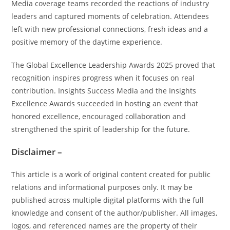
Media coverage teams recorded the reactions of industry
leaders and captured moments of celebration. Attendees
left with new professional connections, fresh ideas and a
positive memory of the daytime experience.
The Global Excellence Leadership Awards 2025 proved that
recognition inspires progress when it focuses on real
contribution. Insights Success Media and the Insights
Excellence Awards succeeded in hosting an event that
honored excellence, encouraged collaboration and
strengthened the spirit of leadership for the future.
Disclaimer –
This article is a work of original content created for public
relations and informational purposes only. It may be
published across multiple digital platforms with the full
knowledge and consent of the author/publisher. All images,
logos, and referenced names are the property of their