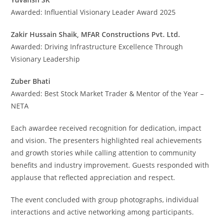
Awarded: Influential Visionary Leader Award 2025
Zakir Hussain Shaik, MFAR Constructions Pvt. Ltd.
Awarded: Driving Infrastructure Excellence Through
Visionary Leadership
Zuber Bhati
Awarded: Best Stock Market Trader & Mentor of the Year –
NETA
Each awardee received recognition for dedication, impact
and vision. The presenters highlighted real achievements
and growth stories while calling attention to community
benefits and industry improvement. Guests responded with
applause that reflected appreciation and respect.
The event concluded with group photographs, individual
interactions and active networking among participants.