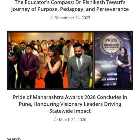
The Educator’s Compass: Dr Rishikesh Tewari’s
Journey of Purpose, Pedagogy, and Perseverance
September 24, 2025
Pride of Maharashtra Awards 2026 Concludes in
Pune, Honouring Visionary Leaders Driving
Statewide Impact
March 24, 2026
Search