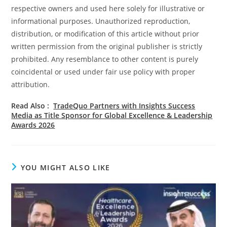
respective owners and used here solely for illustrative or
informational purposes. Unauthorized reproduction,
distribution, or modification of this article without prior
written permission from the original publisher is strictly
prohibited. Any resemblance to other content is purely
coincidental or used under fair use policy with proper
attribution.
Read Also :
TradeQuo Partners with Insights Success
Media as Title Sponsor for Global Excellence & Leadership
Awards 2026
YOU MIGHT ALSO LIKE