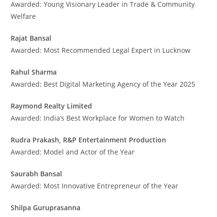
Awarded: Young Visionary Leader in Trade & Community
Welfare
Rajat Bansal
Awarded: Most Recommended Legal Expert in Lucknow
Rahul Sharma
Awarded: Best Digital Marketing Agency of the Year 2025
Raymond Realty Limited
Awarded: India’s Best Workplace for Women to Watch
Rudra Prakash, R&P Entertainment Production
Awarded: Model and Actor of the Year
Saurabh Bansal
Awarded: Most Innovative Entrepreneur of the Year
Shilpa Guruprasanna