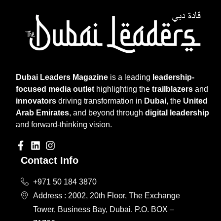
Dubai Leaders Magazine
is a leading
leadership-
focused media outlet
highlighting the
trailblazers
and
innovators
driving transformation in
Dubai
, the
United
Arab Emirates
, and beyond through
digital leadership
and forward-thinking vision.
Contact Info
+971 50 184 3870
Address : 2002, 20th Floor, The Exchange
Tower, Business Bay, Dubai. P.O. BOX –