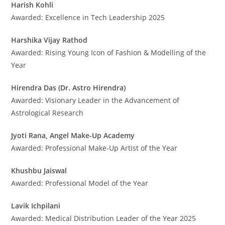
Harish Kohli
Awarded: Excellence in Tech Leadership 2025
Harshika Vijay Rathod
Awarded: Rising Young Icon of Fashion & Modelling of the
Year
Hirendra Das (Dr. Astro Hirendra)
Awarded: Visionary Leader in the Advancement of
Astrological Research
Jyoti Rana, Angel Make-Up Academy
Awarded: Professional Make-Up Artist of the Year
Khushbu Jaiswal
Awarded: Professional Model of the Year
Lavik Ichpilani
Awarded: Medical Distribution Leader of the Year 2025