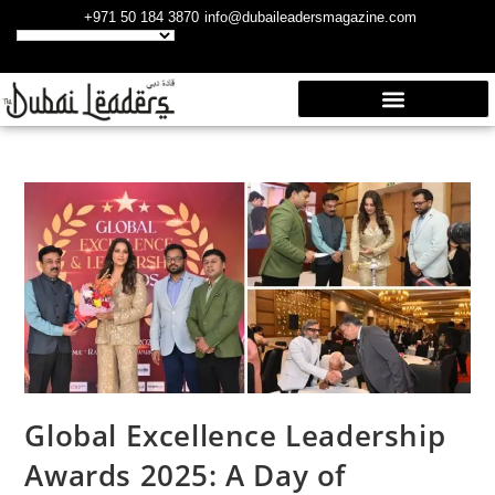
+971 50 184 3870
info@dubaileadersmagazine.com
Global Excellence Leadership
Awards 2025: A Day of