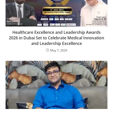
Healthcare Excellence and Leadership Awards
2026 in Dubai Set to Celebrate Medical Innovation
and Leadership Excellence
May 7, 2026