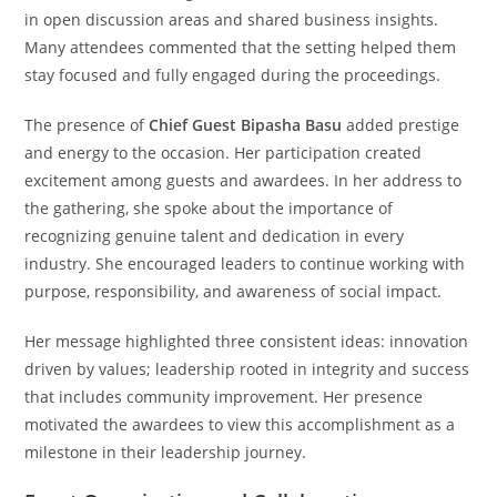
in open discussion areas and shared business insights.
Many attendees commented that the setting helped them
stay focused and fully engaged during the proceedings.
The presence of
Chief Guest Bipasha Basu
added prestige
and energy to the occasion. Her participation created
excitement among guests and awardees. In her address to
the gathering, she spoke about the importance of
recognizing genuine talent and dedication in every
industry. She encouraged leaders to continue working with
purpose, responsibility, and awareness of social impact.
Her message highlighted three consistent ideas: innovation
driven by values; leadership rooted in integrity and success
that includes community improvement. Her presence
motivated the awardees to view this accomplishment as a
milestone in their leadership journey.