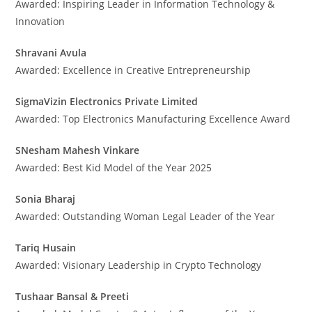
Awarded: Inspiring Leader in Information Technology &
Innovation
Shravani Avula
Awarded: Excellence in Creative Entrepreneurship
SigmaVizin Electronics Private Limited
Awarded: Top Electronics Manufacturing Excellence Award
SNesham Mahesh Vinkare
Awarded: Best Kid Model of the Year 2025
Sonia Bharaj
Awarded: Outstanding Woman Legal Leader of the Year
Tariq Husain
Awarded: Visionary Leadership in Crypto Technology
Tushaar Bansal & Preeti