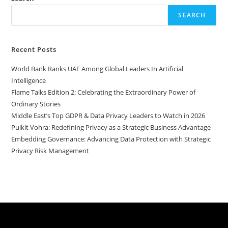
SEARCH
Recent Posts
World Bank Ranks UAE Among Global Leaders In Artificial
Intelligence
Flame Talks Edition 2: Celebrating the Extraordinary Power of
Ordinary Stories
Middle East’s Top GDPR & Data Privacy Leaders to Watch in 2026
Pulkit Vohra: Redefining Privacy as a Strategic Business Advantage
Embedding Governance: Advancing Data Protection with Strategic
Privacy Risk Management