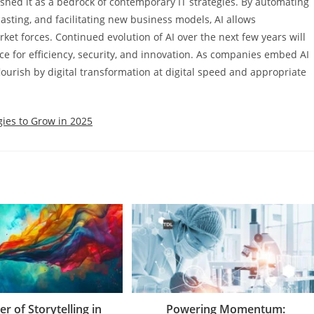
shed it as a bedrock of contemporary IT strategies. By automating
casting, and facilitating new business models, AI allows
rket forces. Continued evolution of AI over the next few years will
ce for efficiency, security, and innovation. As companies embed AI
 flourish by digital transformation at digital speed and appropriate
gies to Grow in 2025
r of Storytelling in
Powering Momentum: