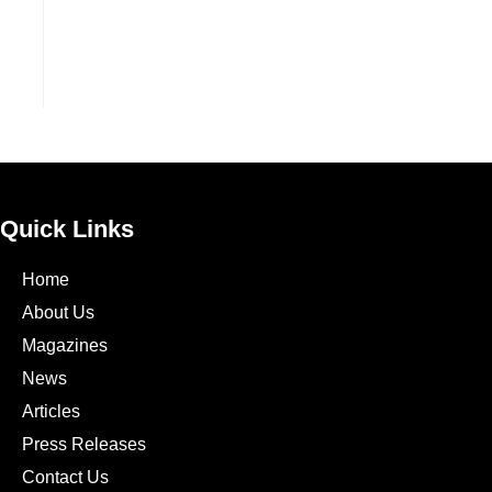
Quick Links
Home
About Us
Magazines
News
Articles
Press Releases
Contact Us