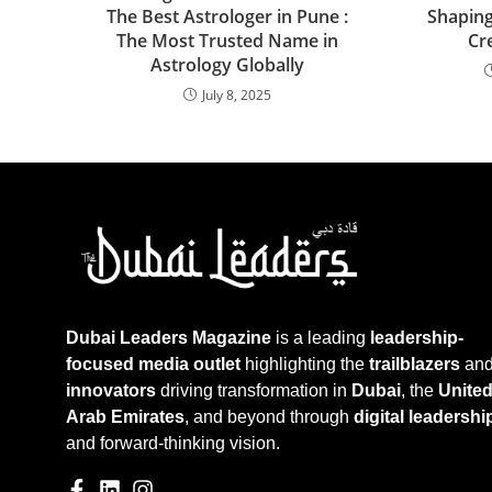
The Best Astrologer in Pune :
Shaping
The Most Trusted Name in
Cr
Astrology Globally
July 8, 2025
Dubai Leaders Magazine
is a leading
leadership-
focused media outlet
highlighting the
trailblazers
an
innovators
driving transformation in
Dubai
, the
Unite
Arab Emirates
, and beyond through
digital leadershi
and forward-thinking vision.