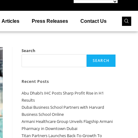
Articles
Press Releases
Contact Us
Search
SEARCH
Recent Posts
Abu Dhabi’s IHC Posts Sharp Profit Rise in H1
Results
Dubai Business School Partners with Harvard
Business School Online
Armani Healthcare Group Unveils Flagship Armani
Pharmacy in Downtown Dubai
Titan Partners Launches Back-To-Growth To