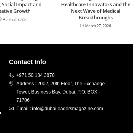
 Social Impact and
Healthcare Innovators and the
eative Growth
Next Wave of Medical
Breakthroughs
April 22, 2026
March 27, 2026
Contact Info
+971 50 184 3870
Address : 2002, 20th Floor, The Exchange
Tower, Business Bay, Dubai. P.O. BOX –
d
71706
d
Email : info@dubaileadersmagazine.com
p