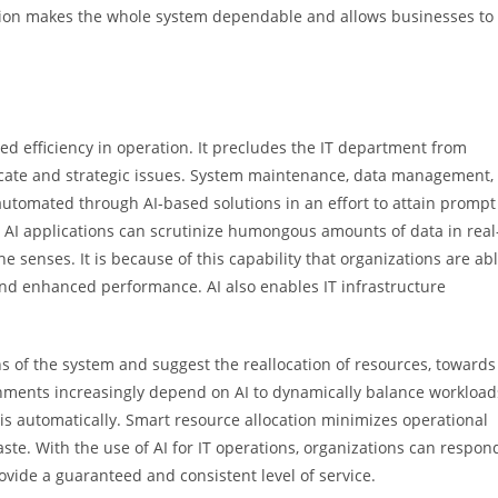
ion makes the whole system dependable and allows businesses to
ved efficiency in operation. It precludes the IT department from
ate and strategic issues. System maintenance, data management,
tomated through AI-based solutions in an effort to attain prompt
 AI applications can scrutinize humongous amounts of data in real
e senses. It is because of this capability that organizations are ab
 and enhanced performance. AI also enables IT infrastructure
s of the system and suggest the reallocation of resources, towards
nments increasingly depend on AI to dynamically balance workload
is automatically. Smart resource allocation minimizes operational
te. With the use of AI for IT operations, organizations can respon
ovide a guaranteed and consistent level of service.