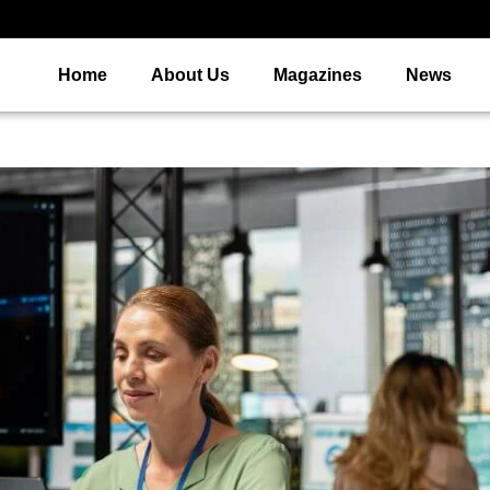
Home
About Us
Magazines
News