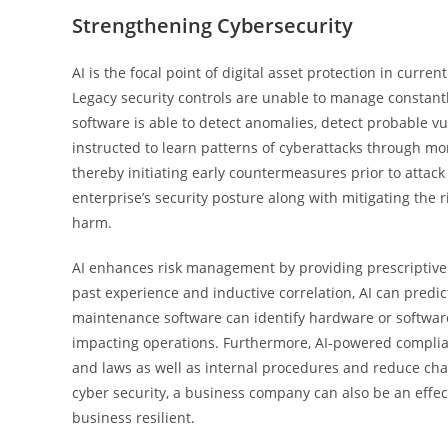
Strengthening Cybersecurity
AI is the focal point of digital asset protection in curr
Legacy security controls are unable to manage constantly 
software is able to detect anomalies, detect probable vul
instructed to learn patterns of cyberattacks through mon
thereby initiating early countermeasures prior to attack 
enterprise’s security posture along with mitigating the
harm.
AI enhances risk management by providing prescriptive a
past experience and inductive correlation, AI can predic
maintenance software can identify hardware or software 
impacting operations. Furthermore, AI-powered complia
and laws as well as internal procedures and reduce c
cyber security, a business company can also be an effec
business resilient.