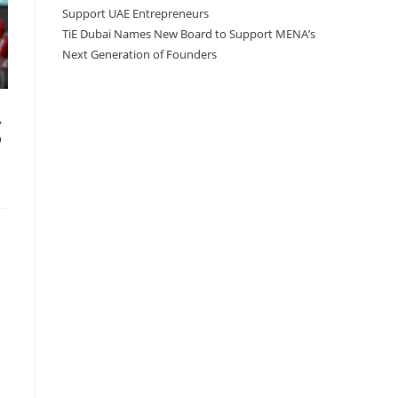
Support UAE Entrepreneurs
TiE Dubai Names New Board to Support MENA’s
Next Generation of Founders
g