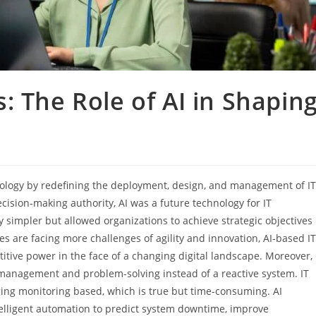
: The Role of AI in Shapin
chnology by redefining the deployment, design, and management of IT
ecision-making authority, AI was a future technology for IT
cy simpler but allowed organizations to achieve strategic objectives
 are facing more challenges of agility and innovation, AI-based IT
etitive power in the face of a changing digital landscape. Moreover,
m management and problem-solving instead of a reactive system. IT
ng monitoring based, which is true but time-consuming. AI
ntelligent automation to predict system downtime, improve