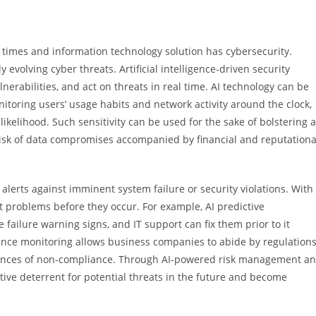
ent times and information technology solution has cybersecurity.
evolving cyber threats. Artificial intelligence-driven security
nerabilities, and act on threats in real time. AI technology can be
itoring users’ usage habits and network activity around the clock,
likelihood. Such sensitivity can be used for the sake of bolstering 
 risk of data compromises accompanied by financial and reputationa
lerts against imminent system failure or security violations. With
t problems before they occur. For example, AI predictive
failure warning signs, and IT support can fix them prior to it
nce monitoring allows business companies to abide by regulation
hances of non-compliance. Through AI-powered risk management a
tive deterrent for potential threats in the future and become