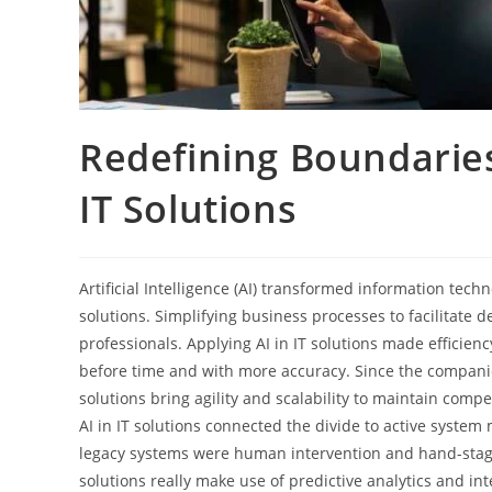
Redefining Boundaries
IT Solutions
Artificial Intelligence (AI) transformed information te
solutions. Simplifying business processes to facilitate d
professionals. Applying AI in IT solutions made efficien
before time and with more accuracy. Since the companies
solutions bring agility and scalability to maintain comp
AI in IT solutions connected the divide to active syste
legacy systems were human intervention and hand-stagi
solutions really make use of predictive analytics and i