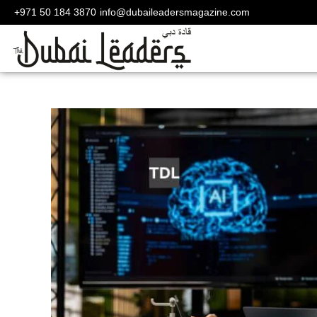
+971 50 184 3870
info@dubaileadersmagazine.com