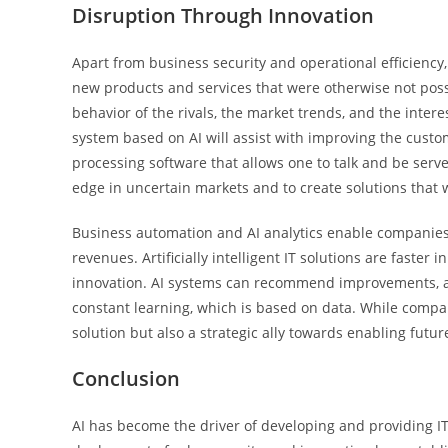
Disruption Through Innovation
Apart from business security and operational efficiency
new products and services that were otherwise not possi
behavior of the rivals, the market trends, and the inter
system based on AI will assist with improving the cust
processing software that allows one to talk and be served
edge in uncertain markets and to create solutions that 
Business automation and AI analytics enable companies 
revenues. Artificially intelligent IT solutions are faster
innovation. AI systems can recommend improvements, au
constant learning, which is based on data. While compani
solution but also a strategic ally towards enabling futur
Conclusion
AI has become the driver of developing and providing IT 