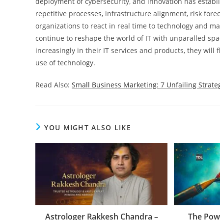
deployment of cybersecurity, and innovation has establi
repetitive processes, infrastructure alignment, risk fore
organizations to react in real time to technology and ma
continue to reshape the world of IT with unparalled spa
increasingly in their IT services and products, they will
use of technology.
Read Also:
Small Business Marketing: 7 Unfailing Strate
YOU MIGHT ALSO LIKE
Astrologer Rakkesh Chandra –
The Powe