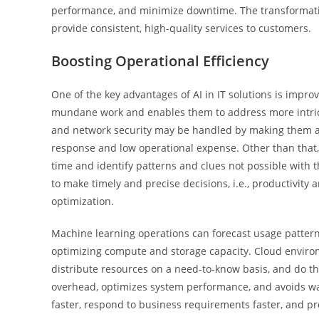
performance, and minimize downtime. The transformat
provide consistent, high-quality services to customers.
Boosting Operational Efficiency
One of the key advantages of AI in IT solutions is impro
mundane work and enables them to address more intric
and network security may be handled by making them au
response and low operational expense. Other than that,
time and identify patterns and clues not possible with th
to make timely and precise decisions, i.e., productivity
optimization.
Machine learning operations can forecast usage pattern
optimizing compute and storage capacity. Cloud enviro
distribute resources on a need-to-know basis, and do th
overhead, optimizes system performance, and avoids was
faster, respond to business requirements faster, and pr