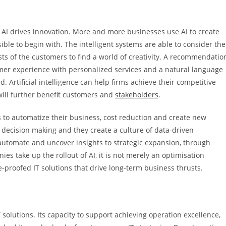
, AI drives innovation. More and more businesses use AI to create
ble to begin with. The intelligent systems are able to consider the
ests of the customers to find a world of creativity. A recommendatio
omer experience with personalized services and a natural language
. Artificial intelligence can help firms achieve their competitive
will further benefit customers and
stakeholders
.
to automatize their business, cost reduction and create new
 in decision making and they create a culture of data-driven
tomate and uncover insights to strategic expansion, through
es take up the rollout of AI, it is not merely an optimisation
e-proofed IT solutions that drive long-term business thrusts.
solutions. Its capacity to support achieving operation excellence,