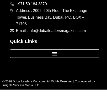
+971 50 184 3870
Address : 2002, 20th Floor, The Exchange
Tower, Business Bay, Dubai. P.O. BOX –
71706
Email : info@dubaileadersmagazine.com
Quick Links
© 2026 Dubai Leaders Magazine. All Rights Reserved | Co-powered by
Insights Success Media LLC