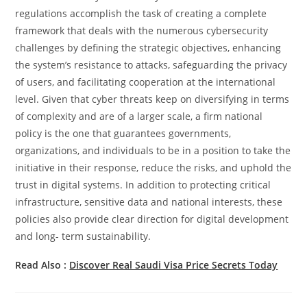
regulations accomplish the task of creating a complete
framework that deals with the numerous cybersecurity
challenges by defining the strategic objectives, enhancing
the system’s resistance to attacks, safeguarding the privacy
of users, and facilitating cooperation at the international
level. Given that cyber threats keep on diversifying in terms
of complexity and are of a larger scale, a firm national
policy is the one that guarantees governments,
organizations, and individuals to be in a position to take the
initiative in their response, reduce the risks, and uphold the
trust in digital systems. In addition to protecting critical
infrastructure, sensitive data and national interests, these
policies also provide clear direction for digital development
and long- term sustainability.
Read Also :
Discover​‍​‌‍​‍‌​‍​‌‍​‍‌ Real Saudi Visa Price Secrets Today