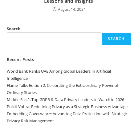
Lessons and Insights
August 14, 2024
Search
SEARCH
Recent Posts
World Bank Ranks UAE Among Global Leaders In Artificial
Intelligence
Flame Talks Edition 2: Celebrating the Extraordinary Power of
Ordinary Stories
Middle East’s Top GDPR & Data Privacy Leaders to Watch in 2026
Pulkit Vohra: Redefining Privacy as a Strategic Business Advantage
Embedding Governance: Advancing Data Protection with Strategic
Privacy Risk Management