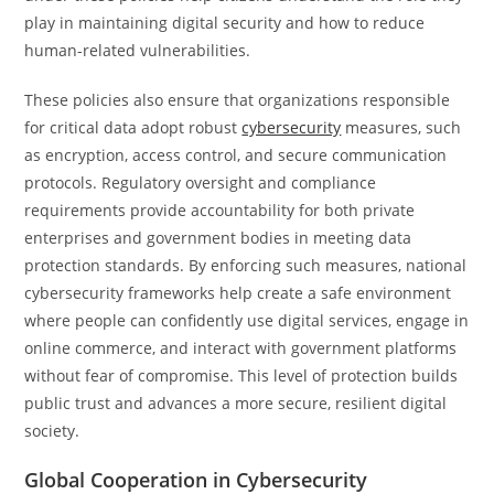
play in maintaining digital security and how to reduce
human-related vulnerabilities.
These policies also ensure that organizations responsible
for critical data adopt robust
cybersecurity
measures, such
as encryption, access control, and secure communication
protocols. Regulatory oversight and compliance
requirements provide accountability for both private
enterprises and government bodies in meeting data
protection standards. By enforcing such measures, national
cybersecurity frameworks help create a safe environment
where people can confidently use digital services, engage in
online commerce, and interact with government platforms
without fear of compromise. This level of protection builds
public trust and advances a more secure, resilient digital
society.
Global Cooperation in Cybersecurity