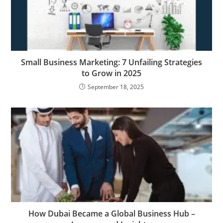
Small Business Marketing: 7 Unfailing Strategies
to Grow in 2025
September 18, 2025
How Dubai Became a Global Business Hub –