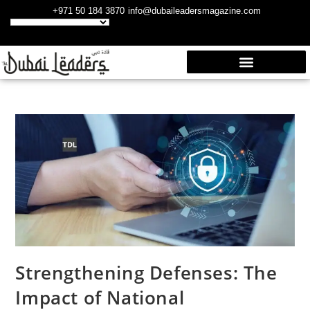
+971 50 184 3870
info@dubaileadersmagazine.com
Strengthening Defenses: The
Impact of National