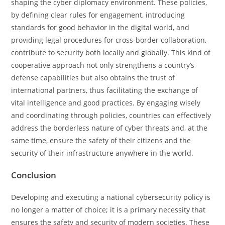
shaping the cyber diplomacy environment. These policies,
by defining clear rules for engagement, introducing
standards for good behavior in the digital world, and
providing legal procedures for cross-border collaboration,
contribute to security both locally and globally. This kind of
cooperative approach not only strengthens a country’s
defense capabilities but also obtains the trust of
international partners, thus facilitating the exchange of
vital intelligence and good practices. By engaging wisely
and coordinating through policies, countries can effectively
address the borderless nature of cyber threats and, at the
same time, ensure the safety of their citizens and the
security of their infrastructure anywhere in the ​‍​‌‍​‍‌​‍​‌‍​‍‌world.
Conclusion
Developing​‍​‌‍​‍‌​‍​‌‍​‍‌ and executing a national cybersecurity policy is
no longer a matter of choice; it is a primary necessity that
ensures the safety and security of modern societies. These