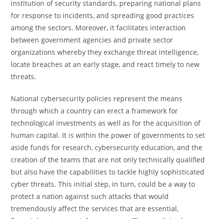
institution of security standards, preparing national plans
for response to incidents, and spreading good practices
among the sectors. Moreover, it facilitates interaction
between government agencies and private sector
organizations whereby they exchange threat intelligence,
locate breaches at an early stage, and react timely to new
threats.
National cybersecurity policies represent the means
through which a country can erect a framework for
technological investments as well as for the acquisition of
human capital. It is within the power of governments to set
aside funds for research, cybersecurity education, and the
creation of the teams that are not only technically qualified
but also have the capabilities to tackle highly sophisticated
cyber threats. This initial step, in turn, could be a way to
protect a nation against such attacks that would
tremendously affect the services that are essential,