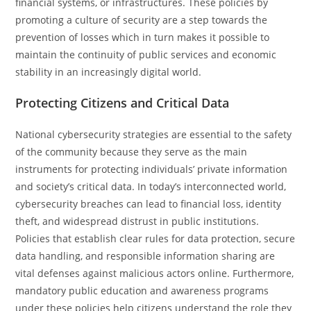
financial systems, or infrastructures. These policies by
promoting a culture of security are a step towards the
prevention of losses which in turn makes it possible to
maintain the continuity of public services and economic
stability in an increasingly digital ​‍​‌‍​‍‌​‍​‌‍​‍‌world.
Protecting Citizens and Critical Data
National cybersecurity strategies are essential to the safety
of the community because they serve as the main
instruments for protecting individuals’ private information
and society’s critical data. In today’s interconnected world,
cybersecurity breaches can lead to financial loss, identity
theft, and widespread distrust in public institutions.
Policies that establish clear rules for data protection, secure
data handling, and responsible information sharing are
vital defenses against malicious actors online. Furthermore,
mandatory public education and awareness programs
under these policies help citizens understand the role they