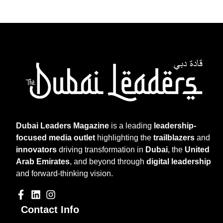
Dubai Leaders Magazine
is a leading
leadership-
focused media outlet
highlighting the
trailblazers
and
innovators
driving transformation in
Dubai
, the
United
Arab Emirates
, and beyond through
digital leadership
and forward-thinking vision.
Contact Info