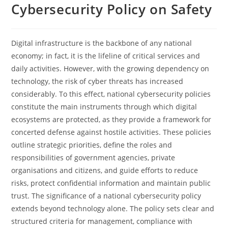
Cybersecurity Policy on Safety
Digital​‍​‌‍​‍‌​‍​‌‍​‍‌ infrastructure is the backbone of any national
economy; in fact, it is the lifeline of critical services and
daily activities. However, with the growing dependency on
technology, the risk of cyber threats has increased
considerably. To this effect, national cybersecurity policies
constitute the main instruments through which digital
ecosystems are protected, as they provide a framework for
concerted defense against hostile activities. These policies
outline strategic priorities, define the roles and
responsibilities of government agencies, private
organisations and citizens, and guide efforts to reduce
risks, protect confidential information and maintain public
trust. The significance of a national cybersecurity policy
extends beyond technology alone. The​‍​‌‍​‍‌​‍​‌‍​‍‌ policy sets clear and
structured criteria for management, compliance with