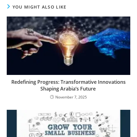
YOU MIGHT ALSO LIKE
Redefining Progress: Transformative Innovations
Shaping Arabia’s Future
November 7, 2025