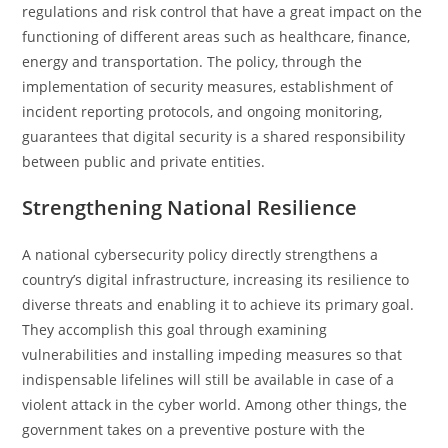
regulations and risk control that have a great impact on the
functioning of different areas such as healthcare, finance,
energy and transportation. The policy, through the
implementation of security measures, establishment of
incident reporting protocols, and ongoing monitoring,
guarantees that digital security is a shared responsibility
between public and private ​‍​‌‍​‍‌​‍​‌‍​‍‌entities.
Strengthening National Resilience
A national cybersecurity policy directly strengthens a
country’s digital infrastructure, increasing its resilience to
diverse threats and enabling it to achieve its primary goal.
They accomplish this goal through examining
vulnerabilities and installing impeding measures so that
indispensable lifelines will still be available in case of a
violent attack in the cyber ​‍​‌‍​‍‌​‍​‌‍​‍‌world. Among other things, the
government takes on a preventive posture with the