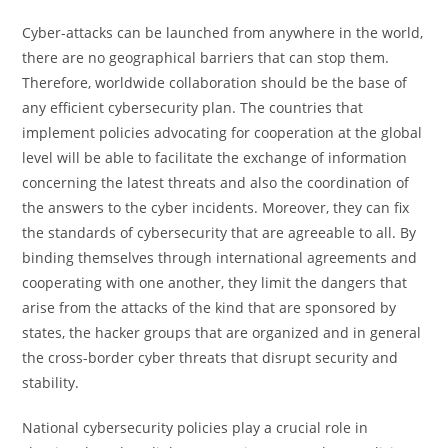
​‍Cyber-attacks can be launched from anywhere in the world,
there are no geographical barriers that can stop them.
Therefore, worldwide collaboration should be the base of
any efficient cybersecurity plan. The countries that
implement policies advocating for cooperation at the global
level will be able to facilitate the exchange of information
concerning the latest threats and also the coordination of
the answers to the cyber incidents. Moreover, they can fix
the standards of cybersecurity that are agreeable to all. By
binding themselves through international agreements and
cooperating with one another, they limit the dangers that
arise from the attacks of the kind that are sponsored by
states, the hacker groups that are organized and in general
the cross-border cyber threats that disrupt security and ​‍​‌‍​‍‌​‍​‌‍​
‍‌stability.
​‍​‌‍​‍‌​‍​‌‍​‍‌National cybersecurity policies play a crucial role in