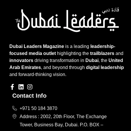
Dubai Leaders Magazine
is a leading
leadership-
focused media outlet
highlighting the
trailblazers
and
innovators
driving transformation in
Dubai
, the
United
Arab Emirates
, and beyond through
digital leadership
and forward-thinking vision.
Contact Info
+971 50 184 3870
Address : 2002, 20th Floor, The Exchange
Tower, Business Bay, Dubai. P.O. BOX –