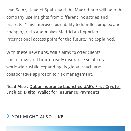
Ivan Sainz, Head of Spain, said the Madrid hub will help the
company use insights from different industries and
markets. “This improves our ability to handle complex and
changing risks and makes Madrid an important
international access point for the future,” he explained.
With these new hubs, Willis aims to offer clients
competitive and future-ready insurance solutions
worldwide, while expanding its global reach and
collaborative approach to risk management.
Read Also :
Dubai Insurance Launches UAE’s First Crypto-
Enabled Digital Wallet for Insurance Payments
YOU MIGHT ALSO LIKE