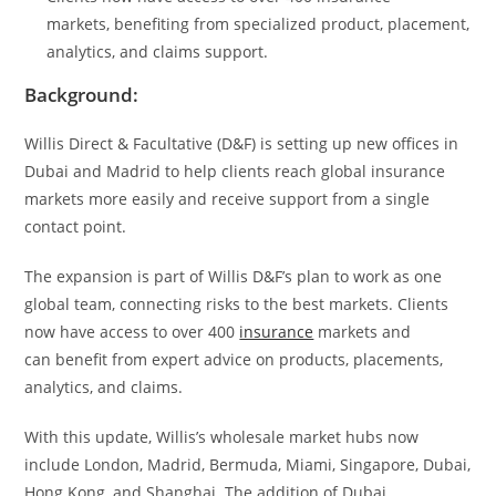
markets, benefiting from specialized product, placement,
analytics, and claims support.
Background:
Willis Direct & Facultative (D&F) is setting up new offices in
Dubai and Madrid to help clients reach global insurance
markets more easily and receive support from a single
contact point.
The expansion is part of Willis D&F’s plan to work as one
global team, connecting risks to the best markets. Clients
now have access to over 400
insurance
markets and
can benefit from expert advice on products, placements,
analytics, and claims.
With this update, Willis’s wholesale market hubs now
include London, Madrid, Bermuda, Miami, Singapore, Dubai,
Hong Kong, and Shanghai. The addition of Dubai