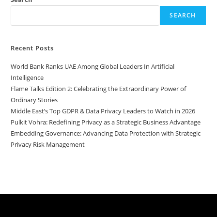
SEARCH
Recent Posts
World Bank Ranks UAE Among Global Leaders In Artificial
Intelligence
Flame Talks Edition 2: Celebrating the Extraordinary Power of
Ordinary Stories
Middle East’s Top GDPR & Data Privacy Leaders to Watch in 2026
Pulkit Vohra: Redefining Privacy as a Strategic Business Advantage
Embedding Governance: Advancing Data Protection with Strategic
Privacy Risk Management