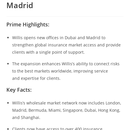
Madrid
Prime Highlights:
Willis opens new offices in Dubai and Madrid to
strengthen global insurance market access and provide
clients with a single point of support.
The expansion enhances Willis’s ability to connect risks
to the best markets worldwide, improving service
and expertise for clients.
Key Facts:
Willis’s wholesale market network now includes London,
Madrid, Bermuda, Miami, Singapore, Dubai, Hong Kong,
and Shanghai.
Clients now have access to over 400 insurance