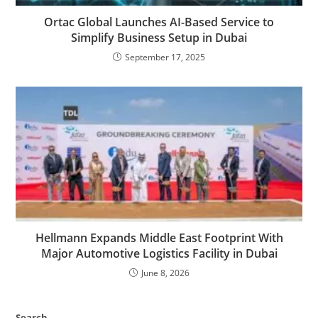
Ortac Global Launches AI-Based Service to
Simplify Business Setup in Dubai
September 17, 2025
Hellmann Expands Middle East Footprint With
Major Automotive Logistics Facility in Dubai
June 8, 2026
Search