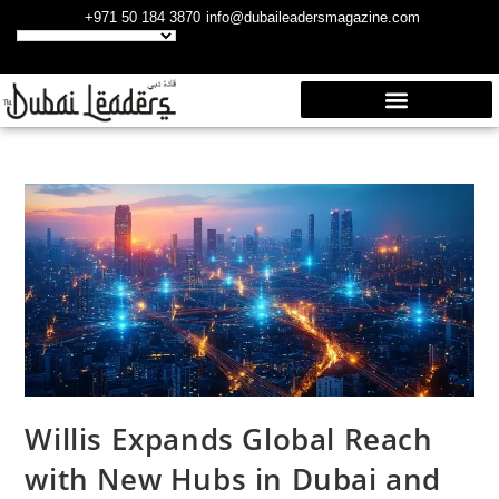
+971 50 184 3870
info@dubaileadersmagazine.com
Willis Expands Global Reach
with New Hubs in Dubai and