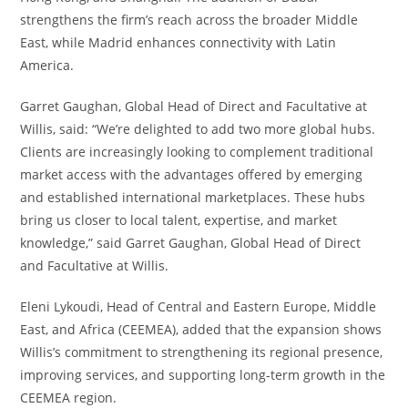
strengthens the firm’s reach across the broader Middle
East, while Madrid enhances connectivity with Latin
America.
Garret Gaughan, Global Head of Direct and Facultative at
Willis, said: “We’re delighted to add two more global hubs.
Clients are increasingly looking to complement traditional
market access with the advantages offered by emerging
and established international marketplaces. These hubs
bring us closer to local talent, expertise, and market
knowledge,” said Garret Gaughan, Global Head of Direct
and Facultative at Willis.
Eleni Lykoudi, Head of Central and Eastern Europe, Middle
East, and Africa (CEEMEA), added that the expansion shows
Willis’s commitment to strengthening its regional presence,
improving services, and supporting long-term growth in the
CEEMEA region.