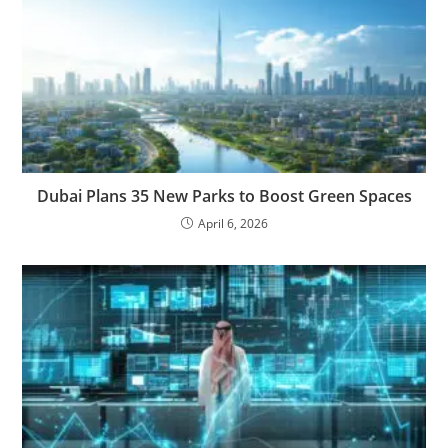
Dubai Plans 35 New Parks to Boost Green Spaces
April 6, 2026