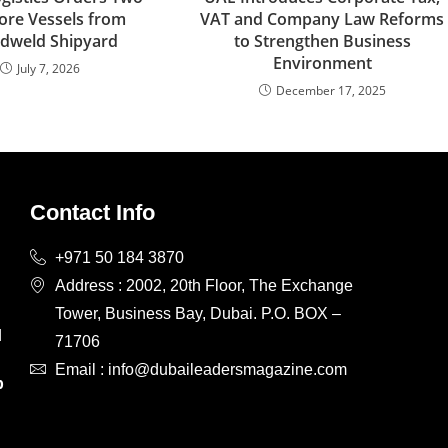
ore Vessels from
VAT and Company Law Reforms
dweld Shipyard
to Strengthen Business
Environment
July 7, 2026
December 17, 2025
Contact Info
+971 50 184 3870
Address : 2002, 20th Floor, The Exchange
Tower, Business Bay, Dubai. P.O. BOX –
d
71706
d
Email : info@dubaileadersmagazine.com
p