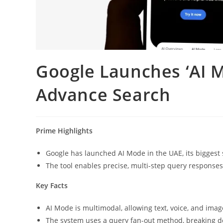
Google Launches ‘AI 
Advance Search
Prime Highlights
Google has launched AI Mode in the UAE, its biggest
The tool enables precise, multi-step query responses 
Key Facts
AI Mode is multimodal, allowing text, voice, and ima
The system uses a query fan-out method, breaking do