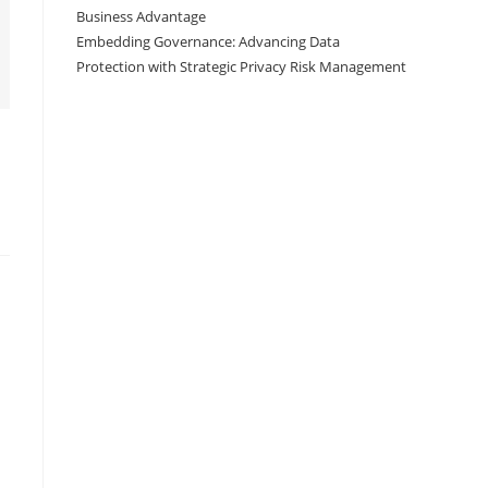
Business Advantage
Embedding Governance: Advancing Data
Protection with Strategic Privacy Risk Management