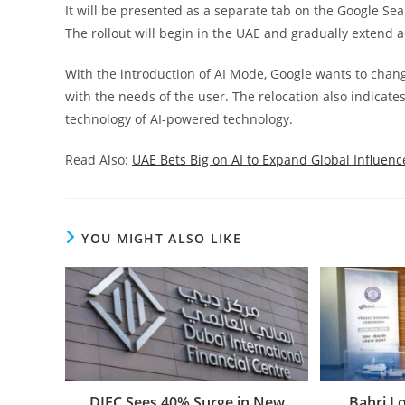
It will be presented as a separate tab on the Google Se
The rollout will begin in the UAE and gradually extend
With the introduction of AI Mode, Google wants to chang
with the needs of the user. The relocation also indicat
technology of AI-powered technology.
Read Also:
UAE Bets Big on AI to Expand Global Influen
YOU MIGHT ALSO LIKE
DIFC Sees 40% Surge in New
Bahri L