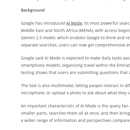
Background
Google has introduced
AI Mode
, its most powerful sear
Middle East and North Africa (MENA), with access begin
Gemini 2.5 model, which enables Google to think and res
separate searches, users can now get comprehensive a
Google said AI Mode is expected to make daily tasks eas
smartphone models, organizing travel within the Emirate
testing shows that users are submitting questions that 
The tool is also multimodal, letting people interact in 
microphone, or upload a photo to ask about what they 
An important characteristic of AI Mode is the query fan
smaller parts, searches them all at once, and then bring
a wider range of information and perspectives compared