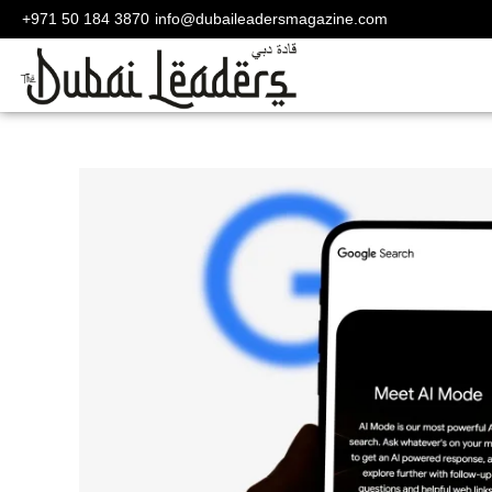
+971 50 184 3870
info@dubaileadersmagazine.com