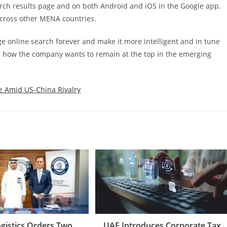
arch results page and on both Android and iOS in the Google app.
 across other MENA countries.
e online search forever and make it more intelligent and in tune
es how the company wants to remain at the top in the emerging
ce Amid US-China Rivalry
ogistics Orders Two
UAE Introduces Corporate Tax,