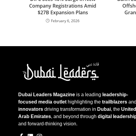
Company Registrations Amid
Offsh
$27B Expansion Plans
Gran
February 6, 2026
Dubai Leaders Magazine
is a leading
leadership-
focused media outlet
highlighting the
trailblazers
an
innovators
driving transformation in
Dubai
, the
Unite
Arab Emirates
, and beyond through
digital leadershi
and forward-thinking vision.