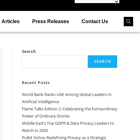
Articles
Press Releases
Contact Us
Search
SEARCH
Recent Posts
World Bank Ranks UAE Among Global Leaders In
Artificial Intelligence
Flame Talks Edition 2: Celebrating the Extraordinary
Power of Ordinary Stories
Middle East’s Top GDPR & Data Privacy Leaders to
Watch in 2026
Pulkit Vohra: Redefining Privacy as a Strategic