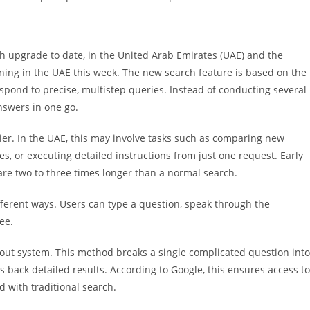
ch upgrade to date, in the United Arab Emirates (UAE) and the
ning in the UAE this week. The new search feature is based on the
pond to precise, multistep queries. Instead of conducting several
nswers in one go.
ier. In the UAE, this may involve tasks such as comparing new
s, or executing detailed instructions from just one request. Early
are two to three times longer than a normal search.
different ways. Users can type a question, speak through the
see.
-out system. This method breaks a single complicated question into
s back detailed results. According to Google, this ensures access to
 with traditional search.