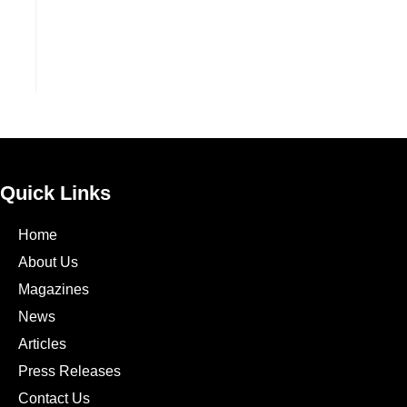
Quick Links
Home
About Us
Magazines
News
Articles
Press Releases
Contact Us