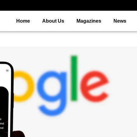
Home
About Us
Magazines
News