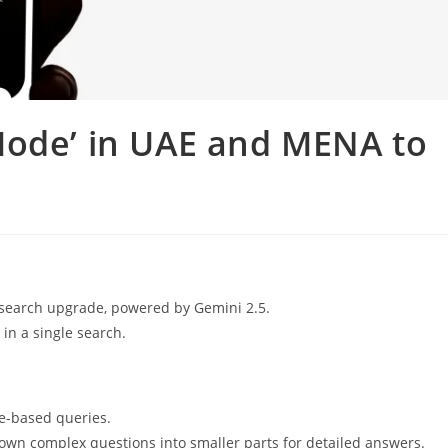
Mode’ in UAE and MENA to
 search upgrade, powered by Gemini 2.5.
in a single search.
ge-based queries.
wn complex questions into smaller parts for detailed answers.