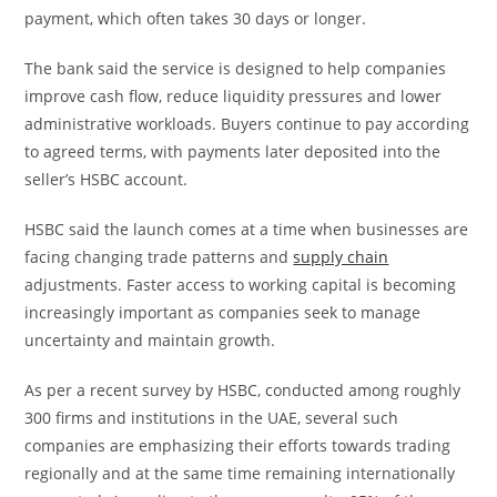
payment, which often takes 30 days or longer.
The bank said the service is designed to help companies
improve cash flow, reduce liquidity pressures and lower
administrative workloads. Buyers continue to pay according
to agreed terms, with payments later deposited into the
seller’s HSBC account.
HSBC said the launch comes at a time when businesses are
facing changing trade patterns and
supply chain
adjustments. Faster access to working capital is becoming
increasingly important as companies seek to manage
uncertainty and maintain growth.
As per a recent survey by HSBC, conducted among roughly
300 firms and institutions in the UAE, several such
companies are emphasizing their efforts towards trading
regionally and at the same time remaining internationally