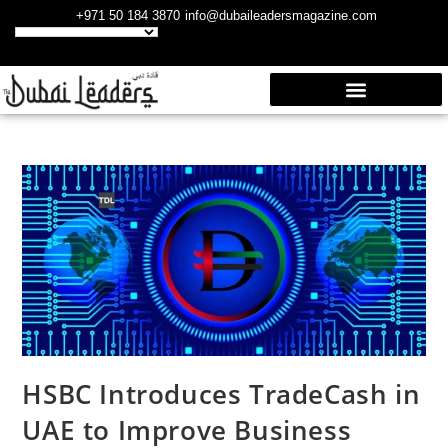
+971 50 184 3870
info@dubaileadersmagazine.com
HSBC Introduces TradeCash in
UAE to Improve Business