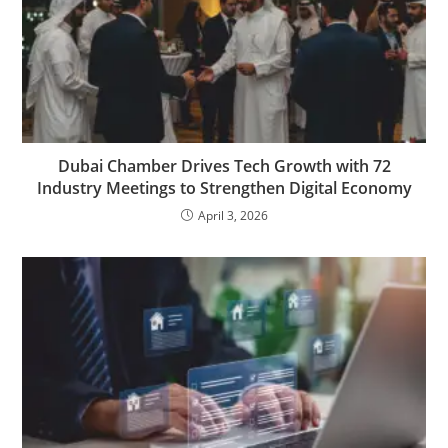
Dubai Chamber Drives Tech Growth with 72
Industry Meetings to Strengthen Digital Economy
April 3, 2026