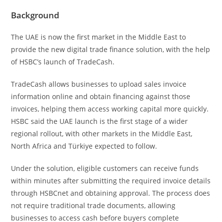
Background
The UAE is now the first market in the Middle East to
provide the new digital trade finance solution, with the help
of HSBC’s launch of TradeCash.
TradeCash allows businesses to upload sales invoice
information online and obtain financing against those
invoices, helping them access working capital more quickly.
HSBC said the UAE launch is the first stage of a wider
regional rollout, with other markets in the Middle East,
North Africa and Türkiye expected to follow.
Under the solution, eligible customers can receive funds
within minutes after submitting the required invoice details
through HSBCnet and obtaining approval. The process does
not require traditional trade documents, allowing
businesses to access cash before buyers complete