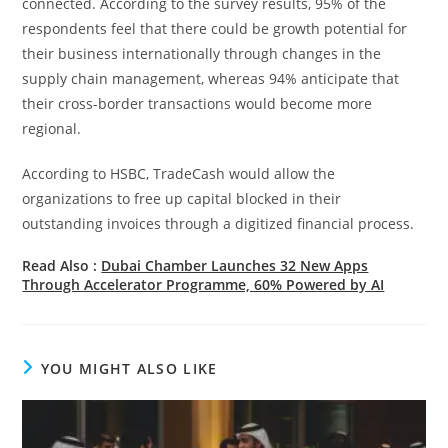
connected. According to the survey results, 95% of the
respondents feel that there could be growth potential for
their business internationally through changes in the
supply chain management, whereas 94% anticipate that
their cross-border transactions would become more
regional.
According to HSBC, TradeCash would allow the
organizations to free up capital blocked in their
outstanding invoices through a digitized financial process.
Read Also :
Dubai Chamber Launches 32 New Apps
Through Accelerator Programme, 60% Powered by AI
YOU MIGHT ALSO LIKE