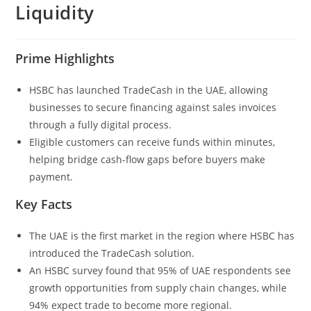
Liquidity
Prime Highlights
HSBC has launched TradeCash in the UAE, allowing
businesses to secure financing against sales invoices
through a fully digital process.
Eligible customers can receive funds within minutes,
helping bridge cash-flow gaps before buyers make
payment.
Key Facts
The UAE is the first market in the region where HSBC has
introduced the TradeCash solution.
An HSBC survey found that 95% of UAE respondents see
growth opportunities from supply chain changes, while
94% expect trade to become more regional.