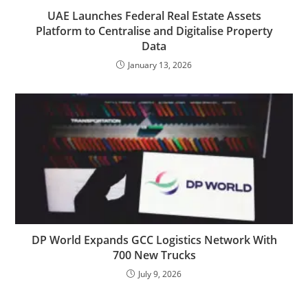
UAE Launches Federal Real Estate Assets
Platform to Centralise and Digitalise Property
Data
January 13, 2026
DP World Expands GCC Logistics Network With
700 New Trucks
July 9, 2026