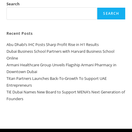
Search
SEARCH
Recent Posts
Abu Dhabi’s IHC Posts Sharp Profit Rise in H1 Results
Dubai Business School Partners with Harvard Business School
Online
Armani Healthcare Group Unveils Flagship Armani Pharmacy in
Downtown Dubai
Titan Partners Launches Back-To-Growth To Support UAE
Entrepreneurs
TiE Dubai Names New Board to Support MENA’s Next Generation of
Founders