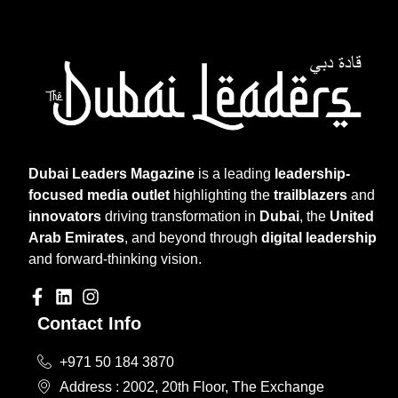
Dubai Leaders Magazine
is a leading
leadership-
focused media outlet
highlighting the
trailblazers
and
innovators
driving transformation in
Dubai
, the
United
Arab Emirates
, and beyond through
digital leadership
and forward-thinking vision.
Contact Info
+971 50 184 3870
Address : 2002, 20th Floor, The Exchange